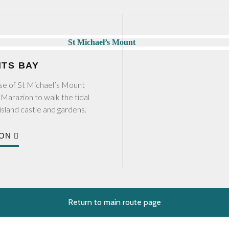
NTS BAY
impse of St Michael’s Mount
Marazion to walk the tidal
island castle and gardens.
ION
Return to main route page