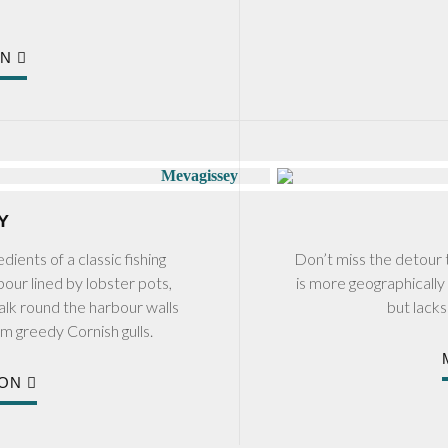
ON
Y
dients of a classic fishing
Don’t miss the detour t
bour lined by lobster pots,
is more geographically 
walk round the harbour walls
but lack
om greedy Cornish gulls.
ION