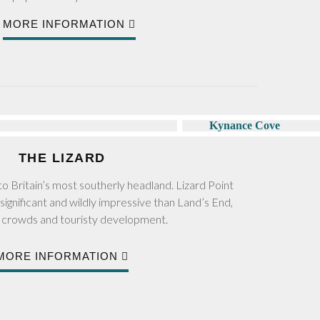
MORE INFORMATION
THE LIZARD
o Britain’s most southerly headland. Lizard Point
significant and wildly impressive than Land’s End,
s crowds and touristy development.
MORE INFORMATION