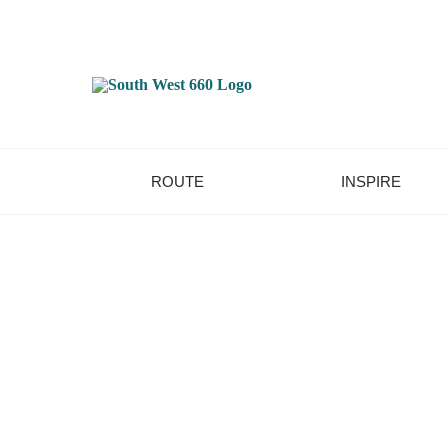
ROUTE
INSPIRE