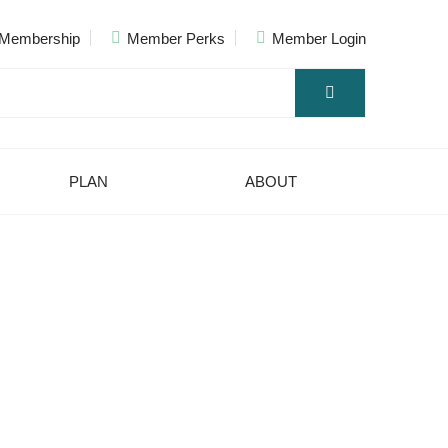
Membership
Member Perks
Member Login
PLAN
ABOUT