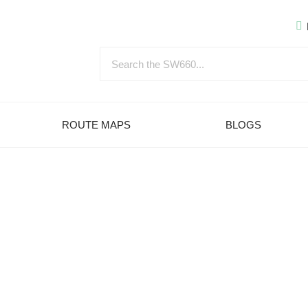
ROUTE MAPS
BLOGS