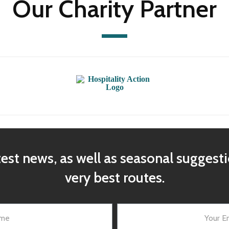
Our Charity Partner
test news, as well as seasonal suggest
very best routes.