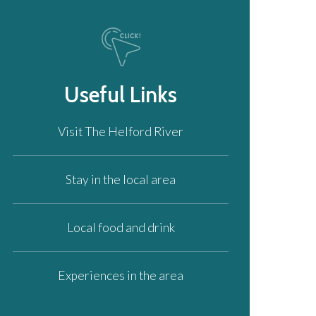
Useful Links
Visit The Helford River
Stay in the local area
Local food and drink
Experiences in the area