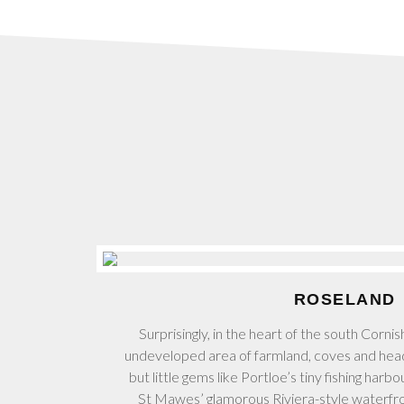
ROSELAND
Surprisingly, in the heart of the south Cornis
undeveloped area of farmland, coves and hea
but little gems like Portloe’s tiny fishing har
St Mawes’ glamorous Riviera-style waterfr