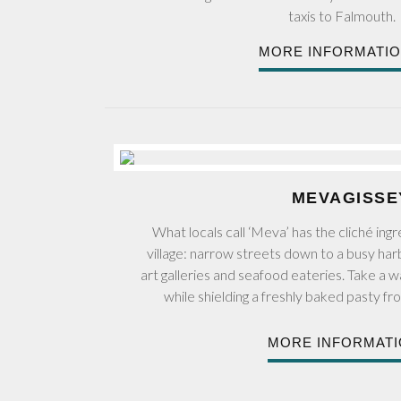
taxis to Falmouth.
MORE INFORMATI
MEVAGISSE
What locals call ‘Meva’ has the cliché ingre
village: narrow streets down to a busy har
art galleries and seafood eateries. Take a 
while shielding a freshly baked pasty fr
MORE INFORMAT