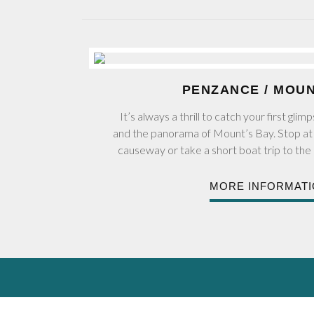
PENZANCE / MOU
It’s always a thrill to catch your first gl
and the panorama of Mount’s Bay. Stop at 
causeway or take a short boat trip to the 
MORE INFORMAT