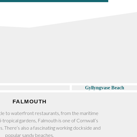
FALMOUTH
tle to waterfront restaurants, from the maritime
-tropical gardens, Falmouth is one of Cornwall’s
ns. There’s also a fascinating working dockside and
popular sandy beaches.