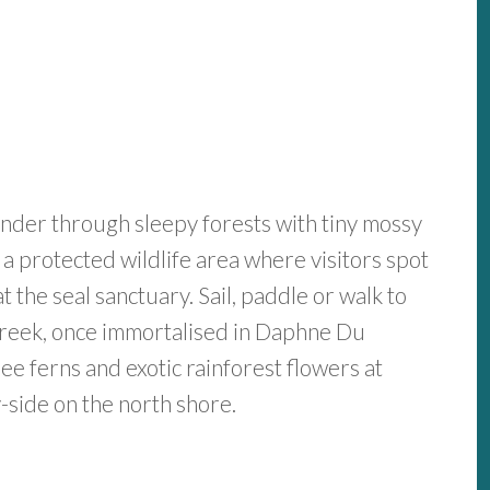
nder through sleepy forests with tiny mossy
a protected wildlife area where visitors spot
t the seal sanctuary. Sail, paddle or walk to
Creek, once immortalised in Daphne Du
e ferns and exotic rainforest flowers at
side on the north shore.