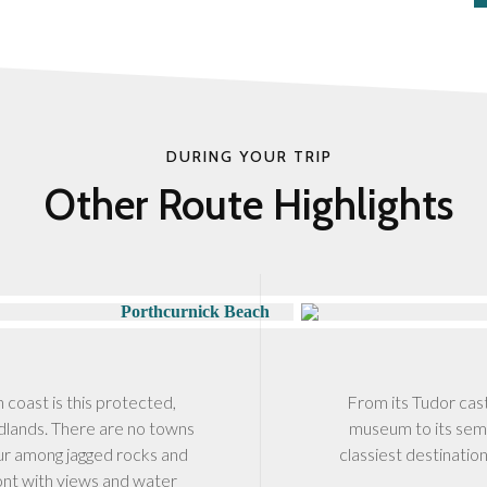
DURING YOUR TRIP
Other Route Highlights
h coast is this protected,
From its Tudor cas
dlands. There are no towns
museum to its semi
bour among jagged rocks and
classiest destinatio
ont with views and water