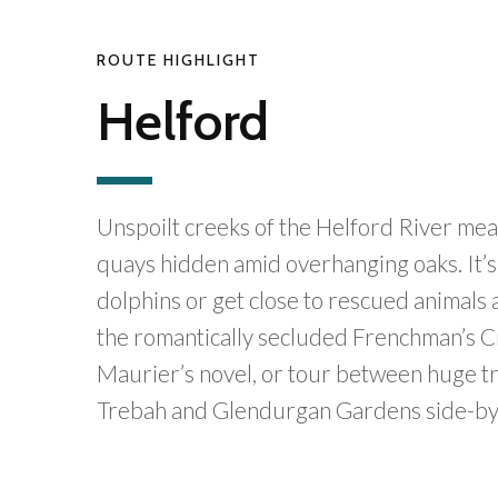
ROUTE HIGHLIGHT
Helford
Unspoilt creeks of the Helford River mea
quays hidden amid overhanging oaks. It’s 
dolphins or get close to rescued animals a
the romantically secluded Frenchman’s 
Maurier’s novel, or tour between huge tre
Trebah and Glendurgan Gardens side-by-