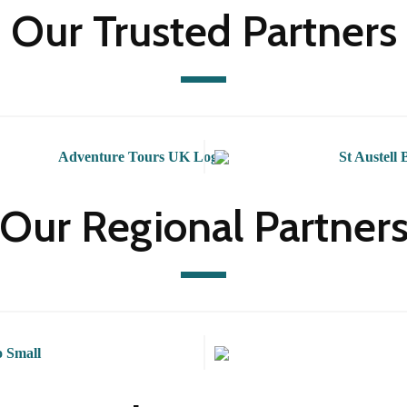
Our Trusted Partners
Our Regional Partner