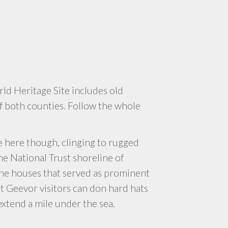
d Heritage Site includes old
f both counties. Follow the whole
 here though, clinging to rugged
 the National Trust shoreline of
ine houses that served as prominent
at Geevor visitors can don hard hats
extend a mile under the sea.