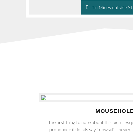
Tin Mines outside St
MOUSEHOL
The first thing to note about this picturesqu
pronounce it: locals say ‘mowsul’ – never 