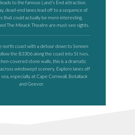
eads to the famous Land’s End attraction.
y, dead-end lanes lead off to a sequence of
es that could actually be more interesting.
nd The Minack Theatre are must-see sights.
e north coast with a detour down to Sennen
ollow the B3306 along the coast into St Ives.
hen-covered stone walls, this is a dramatic
 across windswept scenery. Explore lanes off
sea, especially at Cape Cornwall, Botallack
and Geevor.