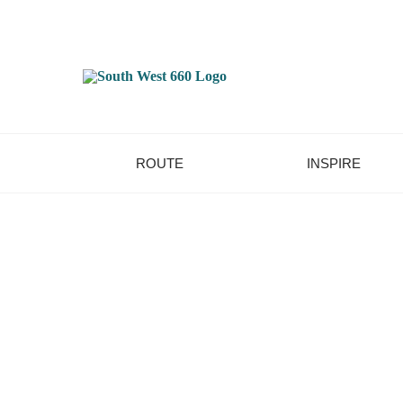
ROUTE
INSPIRE