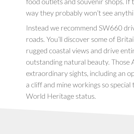
food outlets and souvenir shops. If
way they probably won’t see anythi
Instead we recommend SW660 drive
roads. You’ll discover some of Brita
rugged coastal views and drive entir
outstanding natural beauty. Those
extraordinary sights, including an o
a cliff and mine workings so speci
World Heritage status.