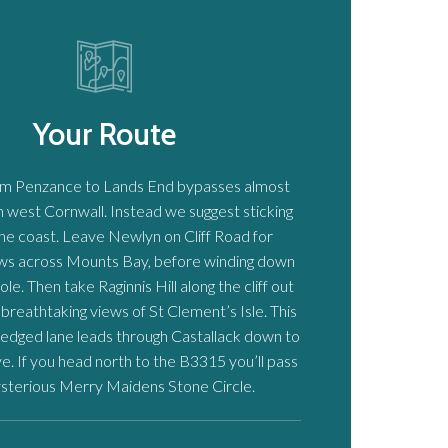
Your Route
om Penzance to Lands End bypasses almost
in west Cornwall. Instead we suggest sticking
the coast. Leave Newlyn on Cliff Road for
ews across Mounts Bay, before winding down
e. Then take Raginnis Hill along the cliff out
 breathtaking views of St Clement’s Isle. This
edged lane leads through Castallack down to
. If you head north to the B3315 you’ll pass
sterious Merry Maidens Stone Circle.