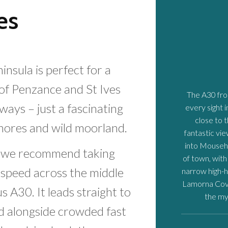
es
nsula is perfect for a
of Penzance and St Ives
The A30 fr
ways – just a fascinating
every sight 
close to 
shores and wild moorland.
fantastic vi
into Mousehol
hy we recommend taking
of town, with
s speed across the middle
narrow high-h
Lamorna Cove
 A30. It leads straight to
the my
nd alongside crowded fast