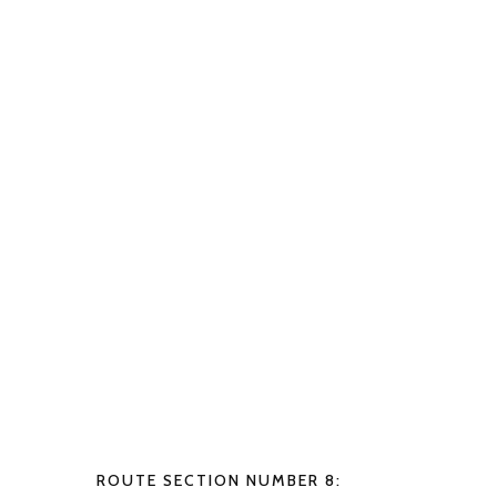
ROUTE SECTION NUMBER 8: