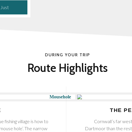
 Just
DURING YOUR TRIP
Route Highlights
E
THE P
e fishing village is how to
Cornwall’s far west
‘mouse hole’. The narrow
Dartmoor than the rest 