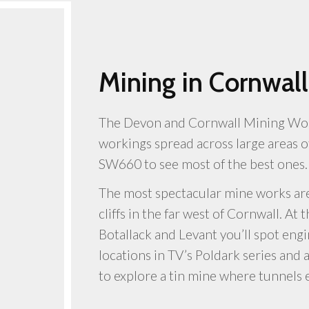
Mining in Cornwall
The Devon and Cornwall Mining Worl
workings spread across large areas o
SW660 to see most of the best ones.
The most spectacular mine works are
cliffs in the far west of Cornwall. At
Botallack and Levant you’ll spot eng
locations in TV’s Poldark series and 
to explore a tin mine where tunnels 