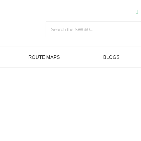
ROUTE MAPS
BLOGS