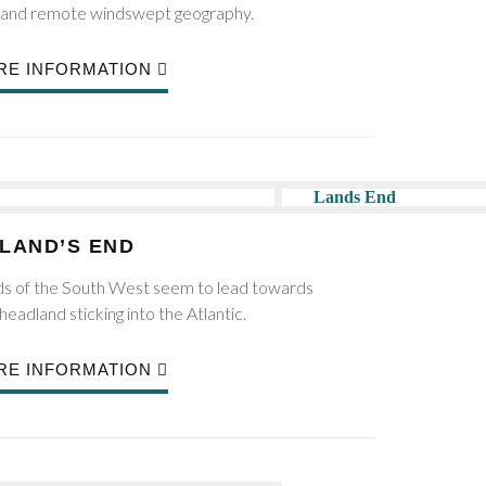
ks and remote windswept geography.
RE INFORMATION
LAND’S END
ads of the South West seem to lead towards
headland sticking into the Atlantic.
RE INFORMATION