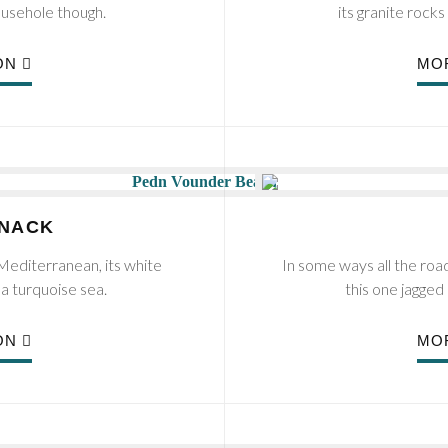
ousehole though.
its granite roc
ON
MO
INACK
editerranean, its white
In some ways all the ro
 a turquoise sea.
this one jagged 
ON
MO