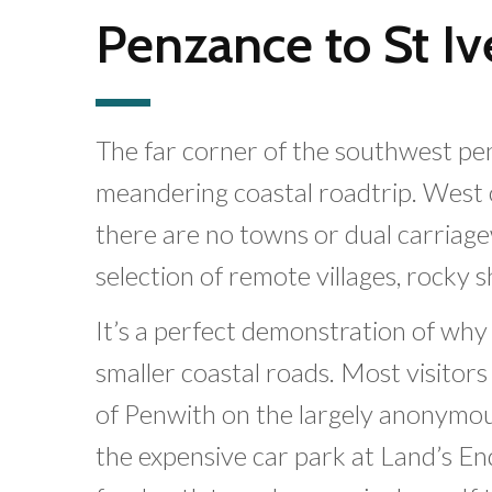
Penzance to St Iv
The far corner of the southwest peni
meandering coastal roadtrip. West 
there are no towns or dual carriage
selection of remote villages, rocky 
It’s a perfect demonstration of w
smaller coastal roads. Most visitor
of Penwith on the largely anonymous
the expensive car park at Land’s E