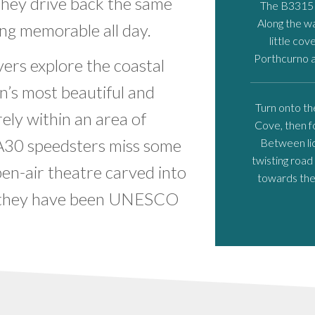
 they drive back the same
The B3315 l
Along the wa
ng memorable all day.
little cov
Porthcurno a
rs explore the coastal
in’s most beautiful and
Turn onto th
ely within an area of
Cove, then f
 A30 speedsters miss some
Between lic
twisting road
pen-air theatre carved into
towards the 
al they have been UNESCO