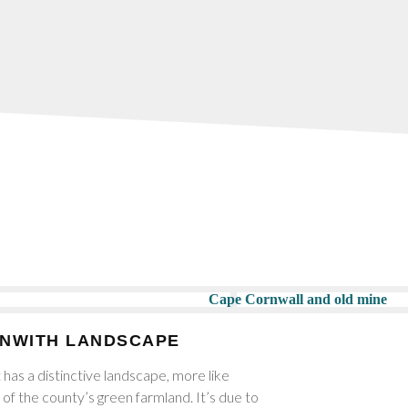
ENWITH LANDSCAPE
 has a distinctive landscape, more like
of the county’s green farmland. It’s due to