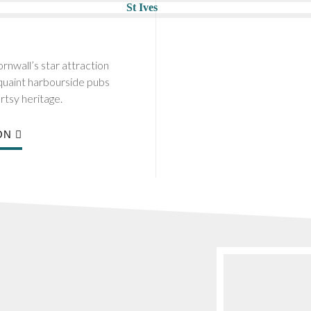
rnwall’s star attraction
 quaint harbourside pubs
rtsy heritage.
ON