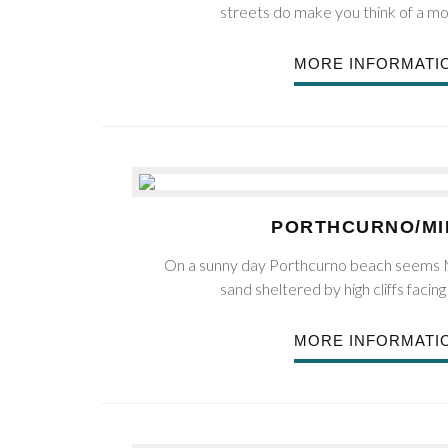
streets do make you think of a m
MORE INFORMATI
PORTHCURNO/M
On a sunny day Porthcurno beach seems M
sand sheltered by high cliffs facing
MORE INFORMATI