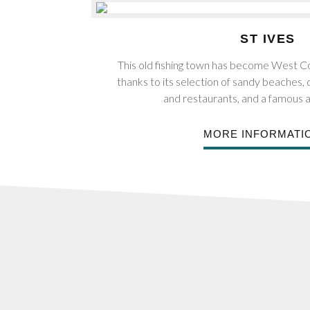
ST IVES
This old fishing town has become West Co
thanks to its selection of sandy beaches,
and restaurants, and a famous a
MORE INFORMATI