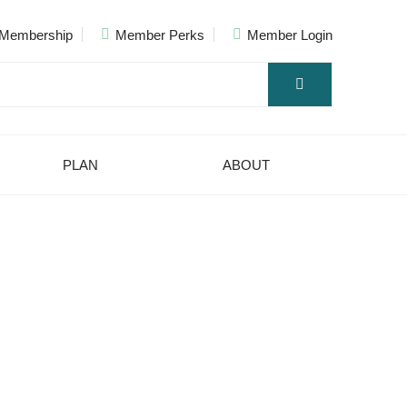
Membership
Member Perks
Member Login
PLAN
ABOUT