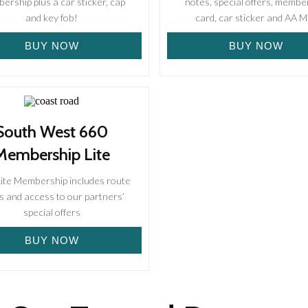
rship plus a car sticker, cap
notes, special offers, membe
and key fob!
card, car sticker and AA 
BUY NOW
BUY NOW
South West 660
Membership Lite
Lite Membership includes route
s and access to our partners’
special offers
BUY NOW