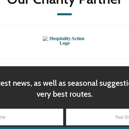
test news, as well as seasonal suggest
very best routes.