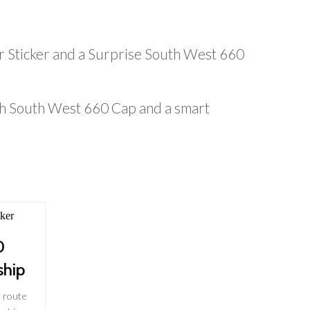
r Sticker and a Surprise South West 660
ish South West 660 Cap and a smart
0
hip
 route