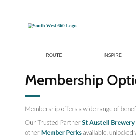
ROUTE
INSPIRE
Membership Opti
Membership offers a wide range of bene
Our Trusted Partner
St Austell Brewery
other
Member Perks
available, unlocked