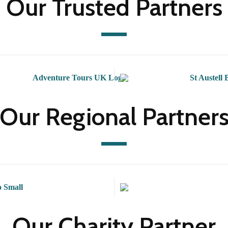
Our Trusted Partners
Our Regional Partner
Our Charity Partner