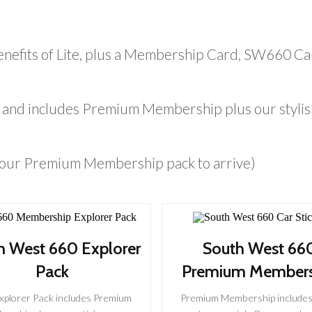
nefits of Lite, plus a Membership Card, SW660 Ca
ift and includes Premium Membership plus our styl
 your Premium Membership pack to arrive)
h West 660 Explorer
South West 66
Pack
Premium Members
xplorer Pack includes Premium
Premium Membership includes