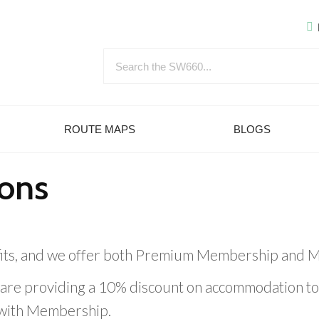
ROUTE MAPS
BLOGS
ons
fits, and we offer both Premium Membership and M
are providing a 10% discount on accommodation 
 with Membership.