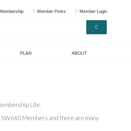
Membership
Member Perks
Member Login
PLAN
ABOUT
embership Lite.
to SW660 Members and there are many