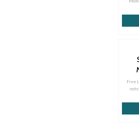
Membe
Free 
note