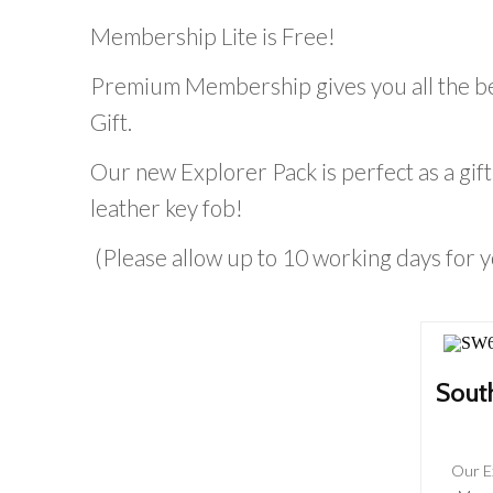
Membership Lite is Free!
Premium Membership gives you all the be
Gift.
Our new Explorer Pack is perfect as a g
leather key fob!
(Please allow up to 10 working days for
Sout
Our E