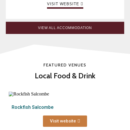
VISIT WEBSITE
VIEW ALL ACCOMMODATION
FEATURED VENUES
Local Food & Drink
Rockfish Salcombe
Visit website