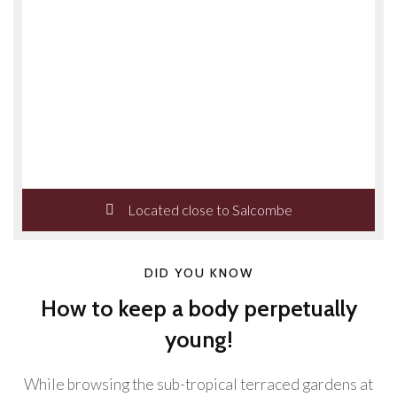
Located close to Salcombe
DID YOU KNOW
How to keep a body perpetually
young!
While browsing the sub-tropical terraced gardens at