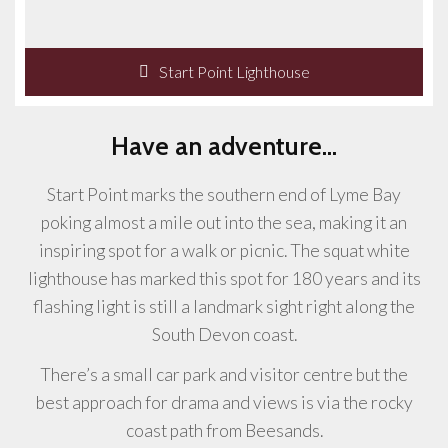
Start Point Lighthouse
Have an adventure...
Start Point marks the southern end of Lyme Bay
poking almost a mile out into the sea, making it an
inspiring spot for a walk or picnic. The squat white
lighthouse has marked this spot for 180 years and its
flashing light is still a landmark sight right along the
South Devon coast.
There’s a small car park and visitor centre but the
best approach for drama and views is via the rocky
coast path from Beesands.