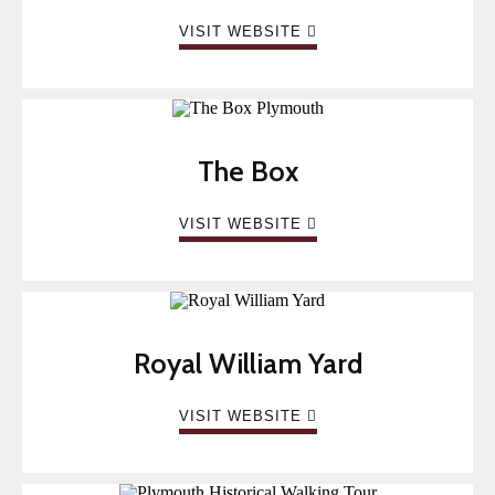
VISIT WEBSITE
The Box
VISIT WEBSITE
Royal William Yard
VISIT WEBSITE