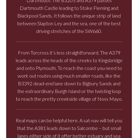
Dartmouth. The B3205 and A379 passes
Dartmouth Castle leading to Stoke Fleming and
Blackpool Sands. It follows the unique strip of land
between Slapton Ley and the sea, one of the best
driving stretches of the SW660.
From Torcross it’s less straightforward. The A379
leads across the heads of the creeks to Kingsbridge
and onto Plymouth. To reach the coast you need to
work out routes using much smaller roads, like the
B3392 dead-end lane down to Bigbury Sands and
the extraordinary Burgh Island or the twisting loop
to reach the pretty creekside village of Noss Mayo.
Real maps can be helpful here. A sat-nav will tell you
that the A381 leads down to Salcombe – but small
lanes either side of it offer better estuary and sea