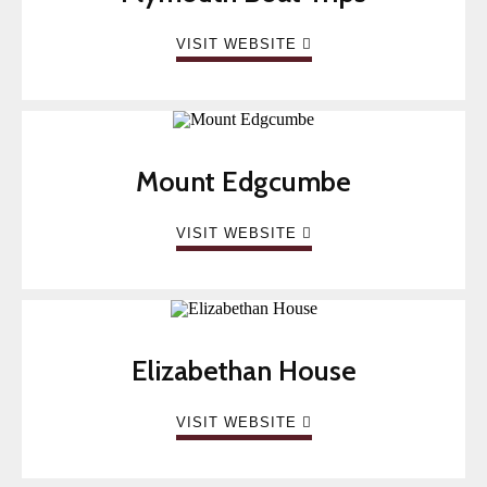
VISIT WEBSITE
Mount Edgcumbe
VISIT WEBSITE
Elizabethan House
VISIT WEBSITE