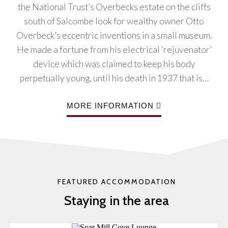
the National Trust’s Overbecks estate on the cliffs
south of Salcombe look for wealthy owner Otto
Overbeck’s eccentric inventions in a small museum.
He made a fortune from his electrical ‘rejuvenator’
device which was claimed to keep his body
perpetually young, until his death in 1937 that is…
MORE INFORMATION
FEATURED ACCOMMODATION
Staying in the area