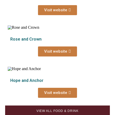
Visit website
Rose and Crown
Visit website
Hope and Anchor
Visit website
VIEW ALL FOOD & DRINK