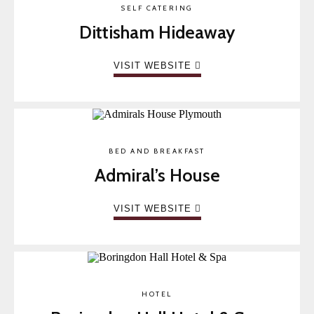
SELF CATERING
Dittisham Hideaway
VISIT WEBSITE
BED AND BREAKFAST
Admiral’s House
VISIT WEBSITE
HOTEL