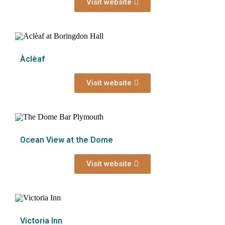
Visit website
Àclèaf
Visit website
Ocean View at the Dome
Visit website
Victoria Inn