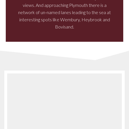
views. And approaching Plymouth there is a
network of un-named lanes leading to the sea at
interesting spots like Wembury, Heybrook and
Bovisand.