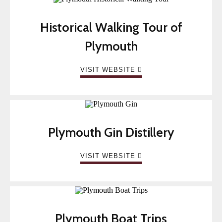
Historical Walking Tour of
Plymouth
VISIT WEBSITE
Plymouth Gin Distillery
VISIT WEBSITE
Plymouth Boat Trips