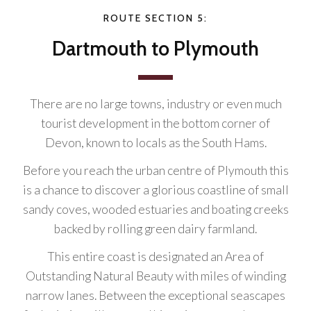
ROUTE SECTION 5:
Dartmouth to Plymouth
There are no large towns, industry or even much
tourist development in the bottom corner of
Devon, known to locals as the South Hams.
Before you reach the urban centre of Plymouth this
is a chance to discover a glorious coastline of small
sandy coves, wooded estuaries and boating creeks
backed by rolling green dairy farmland.
This entire coast is designated an Area of
Outstanding Natural Beauty with miles of winding
narrow lanes. Between the exceptional seascapes