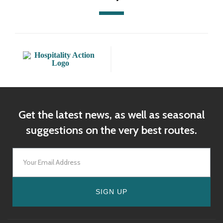
Get the latest news, as well as seasonal
suggestions on the very best routes.
SIGN UP