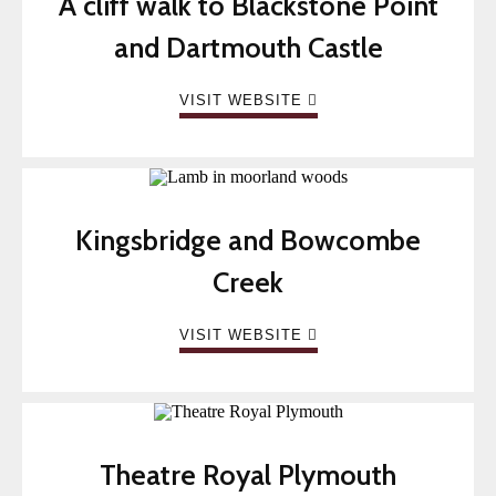
A cliff walk to Blackstone Point
and Dartmouth Castle
VISIT WEBSITE
Kingsbridge and Bowcombe
Creek
VISIT WEBSITE
Theatre Royal Plymouth