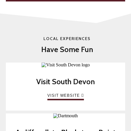
LOCAL EXPERIENCES
Have Some Fun
Visit South Devon
VISIT WEBSITE