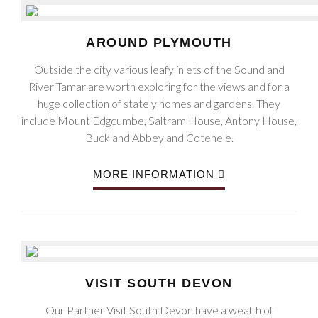
AROUND PLYMOUTH
Outside the city various leafy inlets of the Sound and
River Tamar are worth exploring for the views and for a
huge collection of stately homes and gardens. They
include Mount Edgcumbe, Saltram House, Antony House,
Buckland Abbey and Cotehele.
MORE INFORMATION
VISIT SOUTH DEVON
Our Partner Visit South Devon have a wealth of