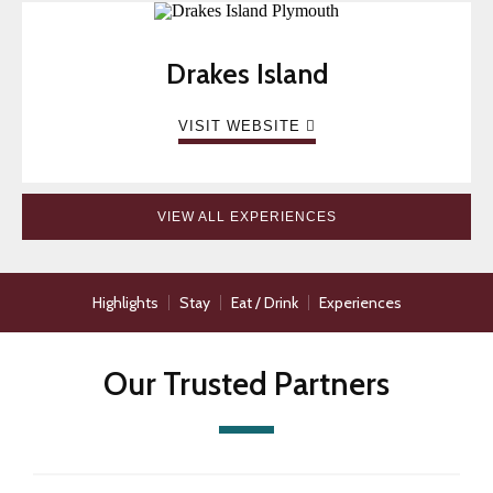
Drakes Island
VISIT WEBSITE
VIEW ALL EXPERIENCES
Highlights
Stay
Eat / Drink
Experiences
Our Trusted Partners