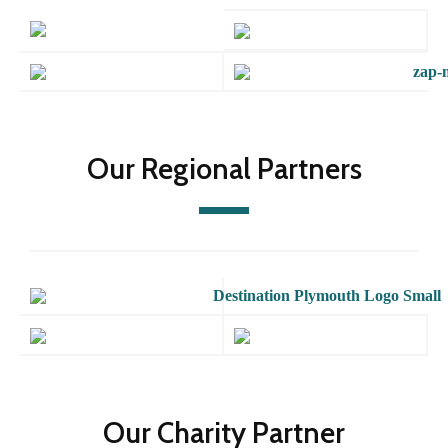
Our Regional Partners
Our Charity Partner