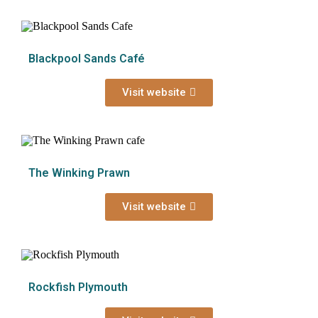
Blackpool Sands Café
Visit website
The Winking Prawn
Visit website
Rockfish Plymouth