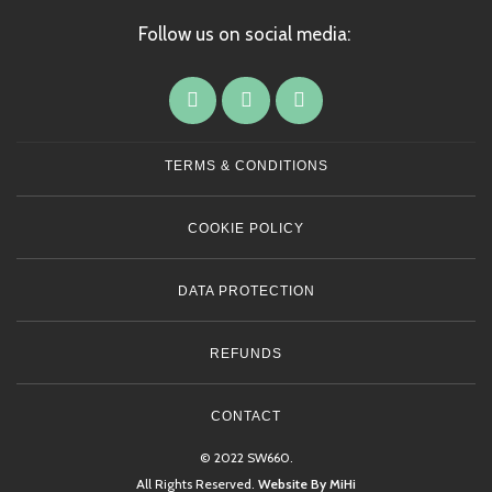
Follow us on social media:
TERMS & CONDITIONS
COOKIE POLICY
DATA PROTECTION
REFUNDS
CONTACT
© 2022 SW660.
All Rights Reserved.
Website By MiHi