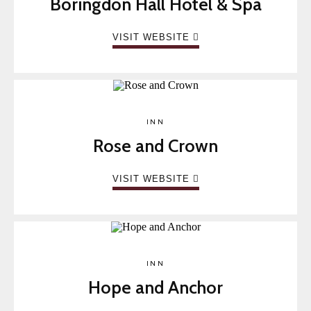
Boringdon Hall Hotel & Spa
VISIT WEBSITE
INN
Rose and Crown
VISIT WEBSITE
INN
Hope and Anchor