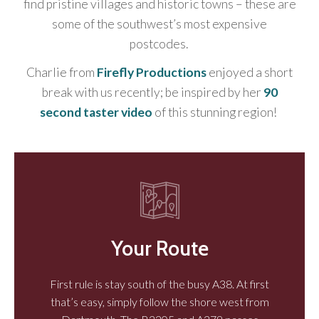
find pristine villages and historic towns – these are
some of the southwest’s most expensive
postcodes.
Charlie from
Firefly Productions
enjoyed a short
break with us recently; be inspired by her
90
second taster video
of this stunning region!
Your Route
First rule is stay south of the busy A38. At first
that’s easy, simply follow the shore west from