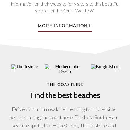
information on their website for visitors to this beautiful
stretch of the South West 660
MORE INFORMATION
THE COASTLINE
Find the best beaches
Drive down narrow lanes leading to impressive
beaches along the coast here. The best South Ham
seaside spots, like Hope Cove, Thurlestone and