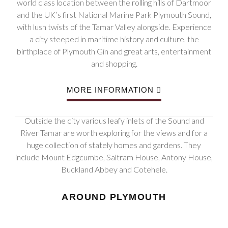
world class location between the rolling hills of Dartmoor
and the UK’s first National Marine Park Plymouth Sound,
with lush twists of the Tamar Valley alongside. Experience
a city steeped in maritime history and culture, the
birthplace of Plymouth Gin and great arts, entertainment
and shopping.
MORE INFORMATION
Outside the city various leafy inlets of the Sound and
River Tamar are worth exploring for the views and for a
huge collection of stately homes and gardens. They
include Mount Edgcumbe, Saltram House, Antony House,
Buckland Abbey and Cotehele.
AROUND PLYMOUTH