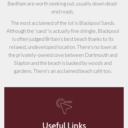
Bantham are worth seeking out, usually down dead-
end roads.
The most acclaimed of the lot is Blackpool Sands.
Although the ‘sand’ is actually fine shingle, Blackpool
is often judged Britain’s best beach thanks to its
relaxed, undeveloped location. There’s no town at
the privately-owned cove between Dartmouth and
Slapton and the beach is backed by woods and
gardens. There’s an acclaimed beach café too.
Useful Links