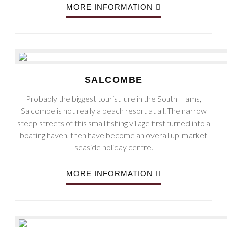
MORE INFORMATION
SALCOMBE
Probably the biggest tourist lure in the South Hams,
Salcombe is not really a beach resort at all. The narrow
steep streets of this small fishing village first turned into a
boating haven, then have become an overall up-market
seaside holiday centre.
MORE INFORMATION