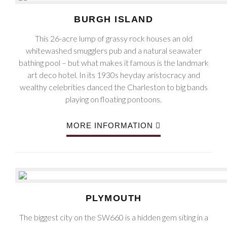
BURGH ISLAND
This 26-acre lump of grassy rock houses an old
whitewashed smugglers pub and a natural seawater
bathing pool – but what makes it famous is the landmark
art deco hotel. In its 1930s heyday aristocracy and
wealthy celebrities danced the Charleston to big bands
playing on floating pontoons.
MORE INFORMATION
PLYMOUTH
The biggest city on the SW660 is a hidden gem siting in a