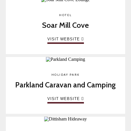
HOTEL
Soar Mill Cove
VISIT WEBSITE
HOLIDAY PARK
Parkland Caravan and Camping
VISIT WEBSITE