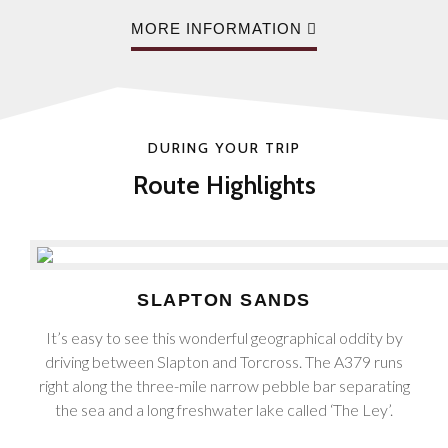
MORE INFORMATION
DURING YOUR TRIP
Route Highlights
SLAPTON SANDS
It’s easy to see this wonderful geographical oddity by
driving between Slapton and Torcross. The A379 runs
right along the three-mile narrow pebble bar separating
the sea and a long freshwater lake called ‘The Ley’.