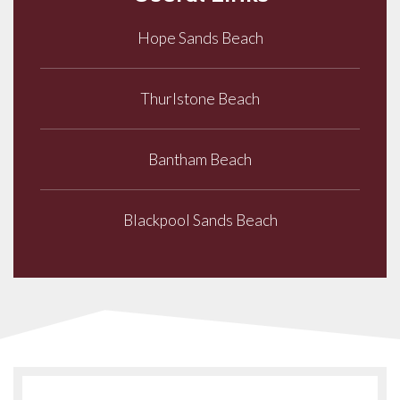
Hope Sands Beach
Thurlstone Beach
Bantham Beach
Blackpool Sands Beach