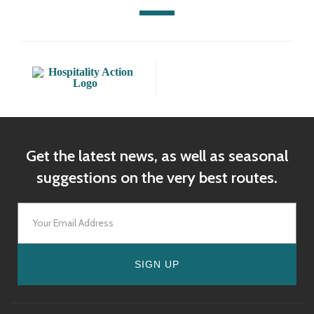
Get the latest news, as well as seasonal
suggestions on the very best routes.
SIGN UP