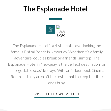
The Esplanade Hotel
The Esplanade Hotel is a 4-star hotel overlooking the
famous Fistral Beach in Newquay. Whether it’s a family
adventure, couples break or a friends’ surf trip; The
Esplanade Hotel in Newquay is the perfect destination for
unforgettable seaside stays. With an indoor pool, Cinema
Room and play area off the restaurant to keep the little
ones busy.
VISIT THEIR WEBSITE