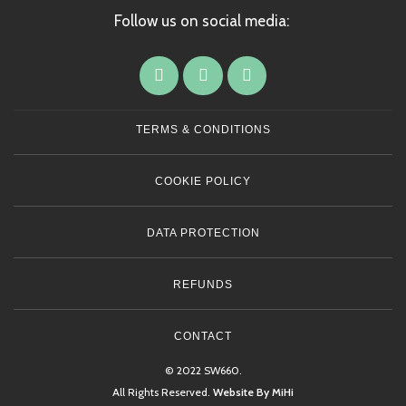
Follow us on social media:
TERMS & CONDITIONS
COOKIE POLICY
DATA PROTECTION
REFUNDS
CONTACT
© 2022 SW660.
All Rights Reserved.
Website By MiHi