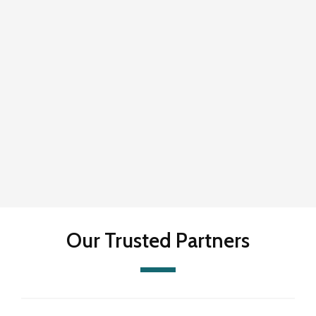
Our Trusted Partners