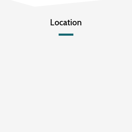
Location