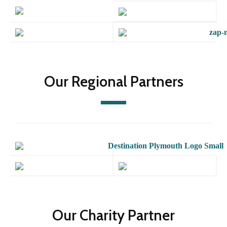
Our Regional Partners
Our Charity Partner