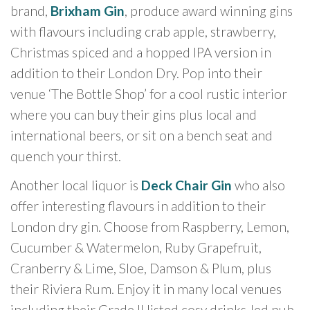
brand,
Brixham Gin
, produce award winning gins
with flavours including crab apple, strawberry,
Christmas spiced and a hopped IPA version in
addition to their London Dry. Pop into their
venue ‘The Bottle Shop’ for a cool rustic interior
where you can buy their gins plus local and
international beers, or sit on a bench seat and
quench your thirst.
Another local liquor is
Deck Chair Gin
who also
offer interesting flavours in addition to their
London dry gin. Choose from Raspberry, Lemon,
Cucumber & Watermelon, Ruby Grapefruit,
Cranberry & Lime, Sloe, Damson & Plum, plus
their Riviera Rum. Enjoy it in many local venues
including their Grade II listed cosy drinks-led pub,