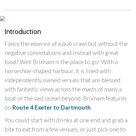
Introduction
Fancy the essence of a pub crawl but without the
negative connotations and instead with great
food? Well Brixham is the place to go! With a
horseshoe-shaped harbour, it is lined with
independently owned venues that are blessed
with fantastic views across the masts of many a
boat or the vast ocean beyond. Brixham features
on
Route 4 Exeter to Dartmouth
.
You could start with drinks at one end and grab a
bite to eat from a few venues, or just pick one to