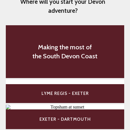
Where will you start your Devon
adventure?
Making the most of
the South Devon Coast
LYME REGIS - EXETER
EXETER - DARTMOUTH