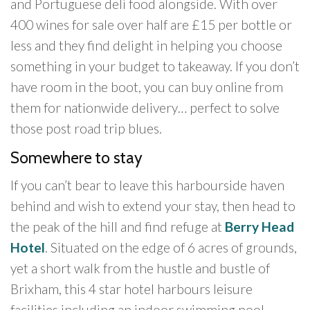
and Portuguese deli food alongside. With over
400 wines for sale over half are £15 per bottle or
less and they find delight in helping you choose
something in your budget to takeaway. If you don’t
have room in the boot, you can buy online from
them for nationwide delivery… perfect to solve
those post road trip blues.
Somewhere to stay
If you can’t bear to leave this harbourside haven
behind and wish to extend your stay, then head to
the peak of the hill and find refuge at
Berry Head
Hotel
. Situated on the edge of 6 acres of grounds,
yet a short walk from the hustle and bustle of
Brixham, this 4 star hotel harbours leisure
facilities including an indoor swimming pool,