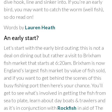
dive hook, line and sinker into. If you’re an early
bird, you may want to catch the worm (well fish),
so do read on!
Words by
Lauren Heath
An early start?
Let’s start with the early bird outing; this is not a
deal on dining out but rather a visit to Brixham
fish market that starts at 6:20am. Brixham is now
England’s largest fish market by value of fish sold,
and if you want to get behind the scenes of this
busy fishing port then here’s your chance. You’ll
get to see what’s involved in getting the fish from
sea to plate, learn about day boats & trawlers and
as it’s in conjunction with
Rockfish
in aid of The