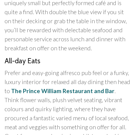
uniquely small but perfectly formed café and is
quite a find. With double the blue view if you sit
on their decking or grab the table in the window,
you’ll be rewarded with delectable seafood and
personable service across lunch and dinner with
breakfast on offer on the weekend.
All-day Eats
Prefer and easy-going alfresco pub feel or a funky,
luxury interior for relaxed all day dining then head
to
The Prince William Restaurant and Bar
.
Think flower walls, plush velvet seating, vibrant
colours and quirky lighting, where they have
procured a fantastic varied menu of local seafood,
meat and veggies with something on offer for all.