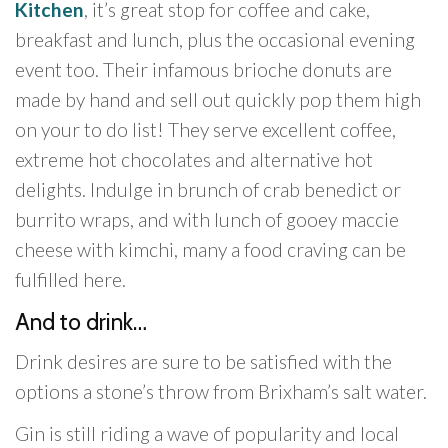
Kitchen
, it’s great stop for coffee and cake,
breakfast and lunch, plus the occasional evening
event too. Their infamous brioche donuts are
made by hand and sell out quickly pop them high
on your to do list! They serve excellent coffee,
extreme hot chocolates and alternative hot
delights. Indulge in brunch of crab benedict or
burrito wraps, and with lunch of gooey maccie
cheese with kimchi, many a food craving can be
fulfilled here.
And to drink…
Drink desires are sure to be satisfied with the
options a stone’s throw from Brixham’s salt water.
Gin is still riding a wave of popularity and local