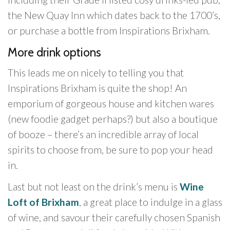
the New Quay Inn which dates back to the 1700’s,
or purchase a bottle from Inspirations Brixham.
More drink options
This leads me on nicely to telling you that
Inspirations Brixham is quite the shop! An
emporium of gorgeous house and kitchen wares
(new foodie gadget perhaps?) but also a boutique
of booze – there’s an incredible array of local
spirits to choose from, be sure to pop your head
in.
Last but not least on the drink’s menu is
Wine
Loft of Brixham
, a great place to indulge in a glass
of wine, and savour their carefully chosen Spanish