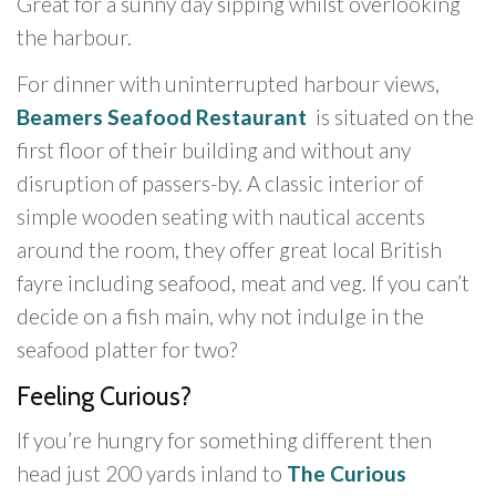
Great for a sunny day sipping whilst overlooking
the harbour.
For dinner with uninterrupted harbour views,
Beamers Seafood Restaurant
is situated on the
first floor of their building and without any
disruption of passers-by. A classic interior of
simple wooden seating with nautical accents
around the room, they offer great local British
fayre including seafood, meat and veg. If you can’t
decide on a fish main, why not indulge in the
seafood platter for two?
Feeling Curious?
If you’re hungry for something different then
head just 200 yards inland to
The Curious