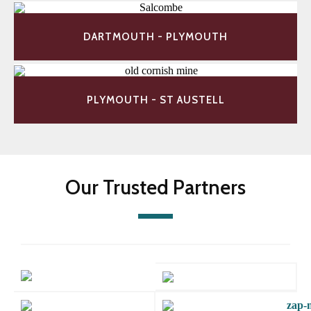
DARTMOUTH - PLYMOUTH
PLYMOUTH - ST AUSTELL
Our Trusted Partners