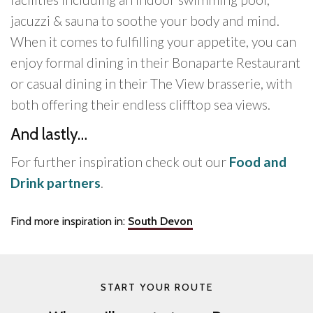
jacuzzi & sauna to soothe your body and mind.
When it comes to fulfilling your appetite, you can
enjoy formal dining in their Bonaparte Restaurant
or casual dining in their The View brasserie, with
both offering their endless clifftop sea views.
And lastly…
For further inspiration check out our
Food and
Drink partners
.
Find more inspiration in:
South Devon
START YOUR ROUTE