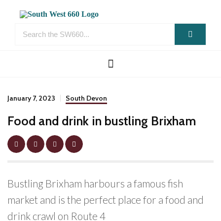
January 7, 2023
South Devon
Food and drink in bustling Brixham
Bustling Brixham harbours a famous fish
market and is the perfect place for a food and
drink crawl on Route 4