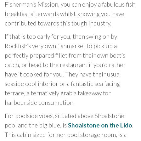
Fisherman’s Mission, you can enjoy a fabulous fish
breakfast afterwards whilst knowing you have
contributed towards this tough industry.
If that is too early for you, then swing on by
Rockfish’s very own fishmarket to pick up a
perfectly prepared fillet from their own boat’s
catch, or head to the restaurant if you’d rather
have it cooked for you. They have their usual
seaside cool interior or a fantastic sea facing
terrace, alternatively grab a takeaway for
harbourside consumption.
For poolside vibes, situated above Shoalstone
pool and the big blue, is
Shoalstone on the Lido
.
This cabin sized former pool storage room, is a