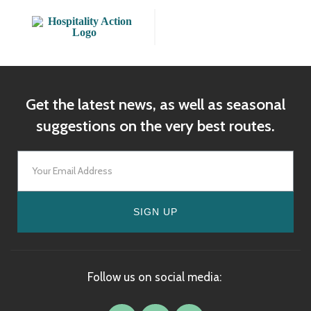
Get the latest news, as well as seasonal
suggestions on the very best routes.
SIGN UP
Follow us on social media: