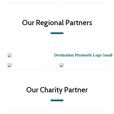
Our Regional Partners
Our Charity Partner