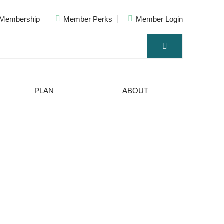
Membership
Member Perks
Member Login
PLAN
ABOUT