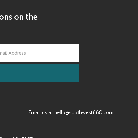
ions on the
Email us at hello@southwest660.com