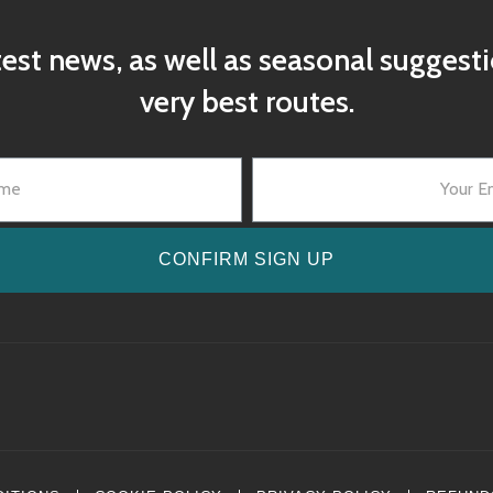
test news, as well as seasonal suggest
very best routes.
CONFIRM SIGN UP