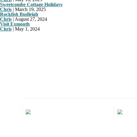
Sweetcombe Cottage Holidays
Chris
|
March 19, 2025
Rockfish Budleigh
Chris
|
August 27, 2024
Visit Exmouth
Chris
|
May 1, 2024