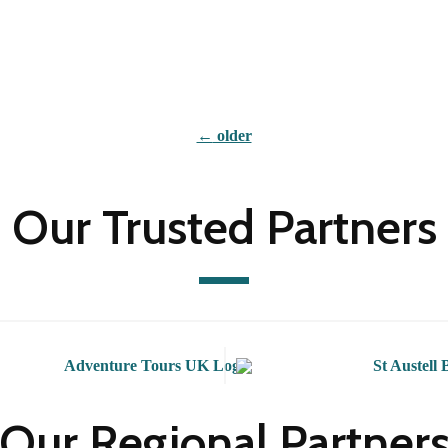
←
older
Our Trusted Partners
Our Regional Partner