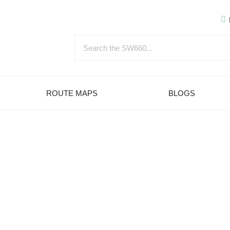
ROUTE MAPS
BLOGS