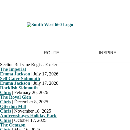
ROUTE
INSPIRE
Section 3: Lyme Regis - Exeter
The Imperial
Emma Jackson
|
July 17, 2026
Self Cater Sidmouth
Emma Jackson
|
July 17, 2026
Rockfish Sidmouth
Chris
|
February 26, 2026
The Royal Glen
Chris
|
December 8, 2025
Otterton Mill
Chris
|
November 18, 2025
Andrewshayes Holiday Park
Chris
|
October 17, 2025
The Octagon
Chris
|
May 16, 2025