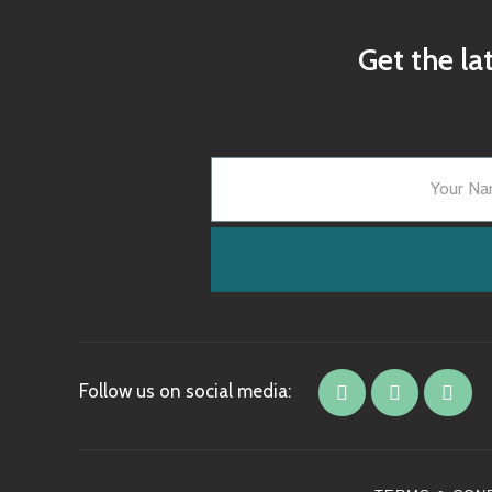
Get the la
Follow us on social media: