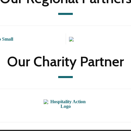
Our Charity Partner