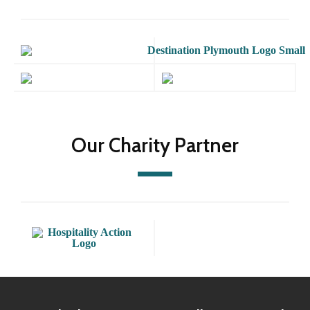
Our Charity Partner