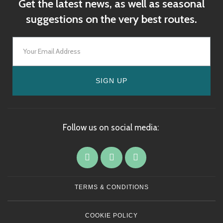
Get the latest news, as well as seasonal
suggestions on the very best routes.
SIGN UP
Follow us on social media:
TERMS & CONDITIONS
COOKIE POLICY