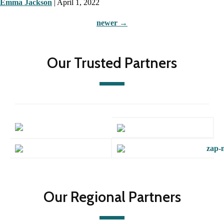
Emma Jackson
|
April 1, 2022
newer
→
Our Trusted Partners
Our Regional Partners