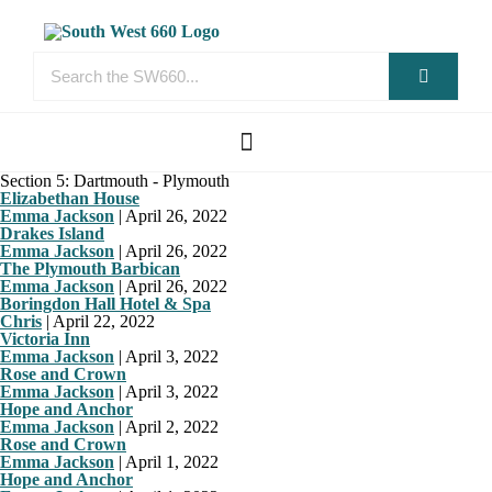
Section 5: Dartmouth - Plymouth
Elizabethan House
Emma Jackson
|
April 26, 2022
Drakes Island
Emma Jackson
|
April 26, 2022
The Plymouth Barbican
Emma Jackson
|
April 26, 2022
Boringdon Hall Hotel & Spa
Chris
|
April 22, 2022
Victoria Inn
Emma Jackson
|
April 3, 2022
Rose and Crown
Emma Jackson
|
April 3, 2022
Hope and Anchor
Emma Jackson
|
April 2, 2022
Rose and Crown
Emma Jackson
|
April 1, 2022
Hope and Anchor