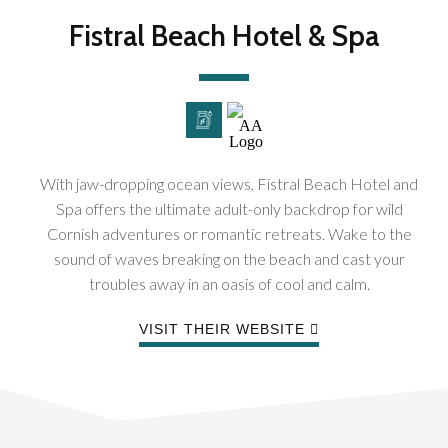
Fistral Beach Hotel & Spa
With jaw-dropping ocean views, Fistral Beach Hotel and
Spa offers the ultimate adult-only backdrop for wild
Cornish adventures or romantic retreats. Wake to the
sound of waves breaking on the beach and cast your
troubles away in an oasis of cool and calm.
VISIT THEIR WEBSITE