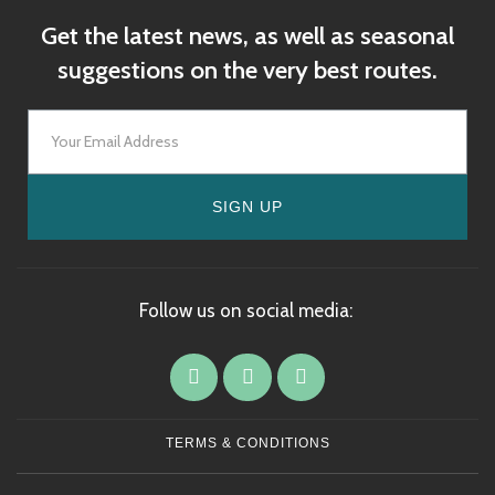
Get the latest news, as well as seasonal
suggestions on the very best routes.
SIGN UP
Follow us on social media:
TERMS & CONDITIONS