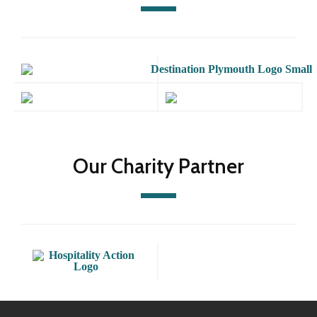
Our Charity Partner