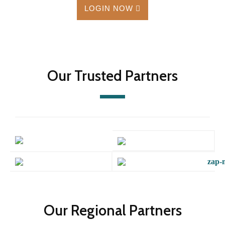
LOGIN NOW
Our Trusted Partners
Our Regional Partners