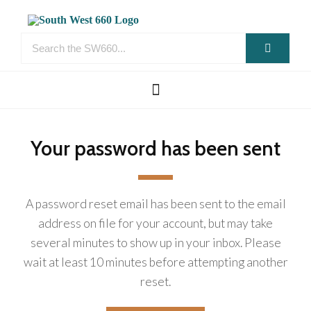
Your password has been sent
A password reset email has been sent to the email
address on file for your account, but may take
several minutes to show up in your inbox. Please
wait at least 10 minutes before attempting another
reset.