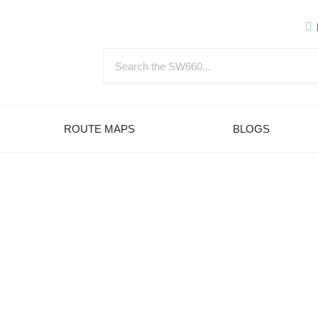
ROUTE MAPS
BLOGS