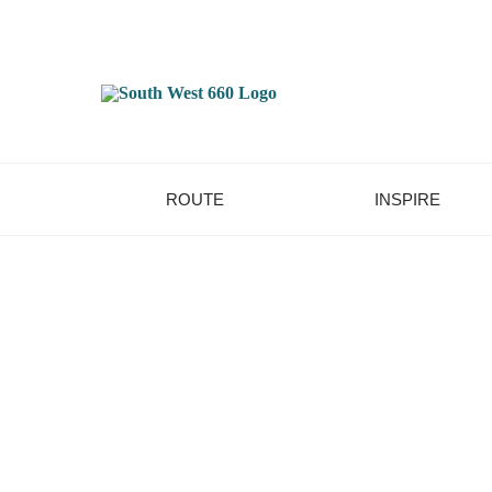
ROUTE
INSPIRE