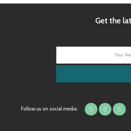
Get the la
Follow us on social media: