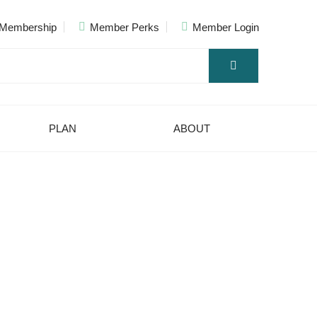
Membership
Member Perks
Member Login
PLAN
ABOUT