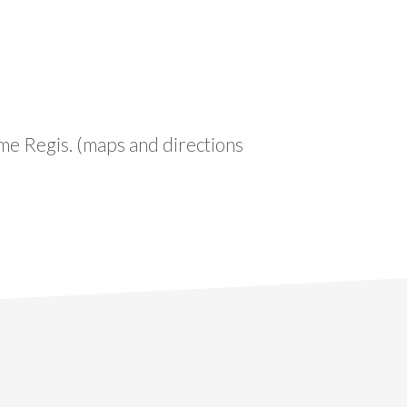
yme Regis. (maps and directions