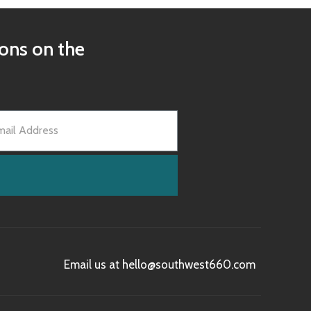
ions on the
Email us at hello@southwest660.com