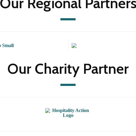
Our Regional Partner
Our Charity Partner