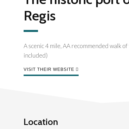
Regis
A scenic 4 mile, AA recommended walk of t
included)
VISIT THEIR WEBSITE
Location