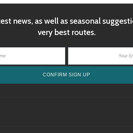
test news, as well as seasonal suggest
very best routes.
CONFIRM SIGN UP