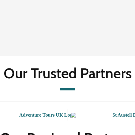
Our Trusted Partners