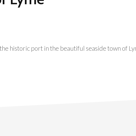
he historic port in the beautiful seaside town of L