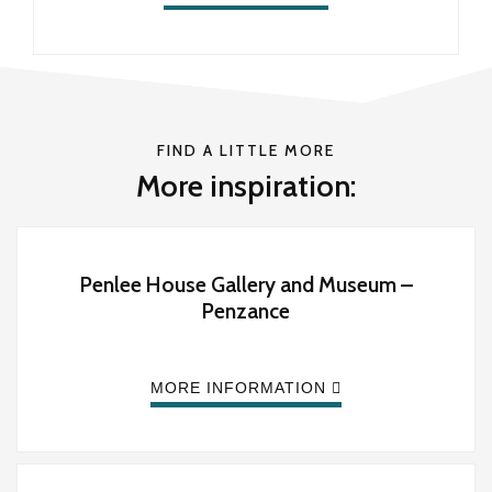
FIND A LITTLE MORE
More inspiration:
Penlee House Gallery and Museum –
Penzance
MORE INFORMATION