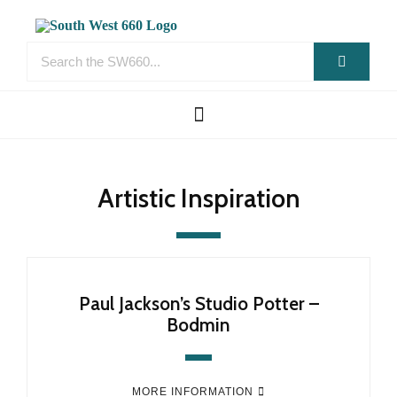
Artistic Inspiration
Paul Jackson’s Studio Potter –
Bodmin
MORE INFORMATION