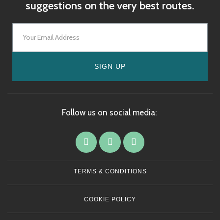
suggestions on the very best routes.
SIGN UP
Follow us on social media:
TERMS & CONDITIONS
COOKIE POLICY