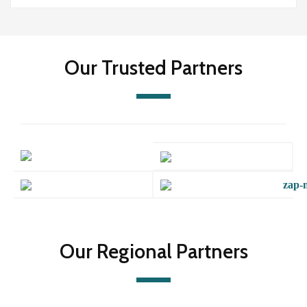
Our Trusted Partners
Our Regional Partners