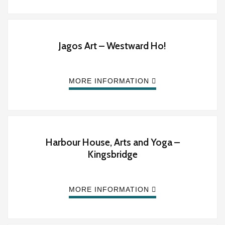
Jagos Art – Westward Ho!
MORE INFORMATION
Harbour House, Arts and Yoga –
Kingsbridge
MORE INFORMATION