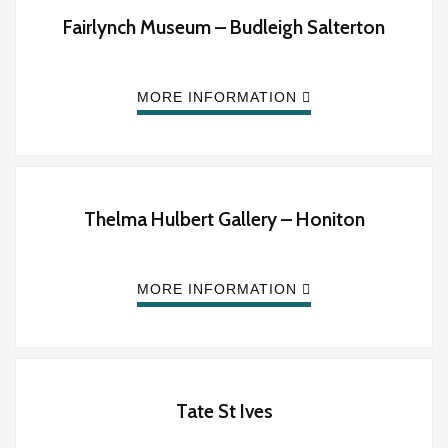
Fairlynch Museum – Budleigh Salterton
MORE INFORMATION
Thelma Hulbert Gallery – Honiton
MORE INFORMATION
Tate St Ives