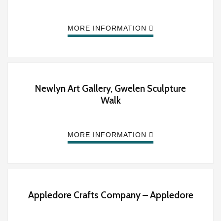
MORE INFORMATION
Newlyn Art Gallery, Gwelen Sculpture
Walk
MORE INFORMATION
Appledore Crafts Company – Appledore