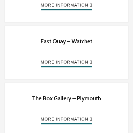
MORE INFORMATION
East Quay – Watchet
MORE INFORMATION
The Box Gallery – Plymouth
MORE INFORMATION