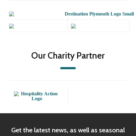
Our Charity Partner
Get the latest news, as well as seasonal