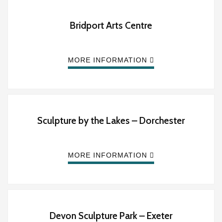
Bridport Arts Centre
MORE INFORMATION
Sculpture by the Lakes – Dorchester
MORE INFORMATION
Devon Sculpture Park – Exeter