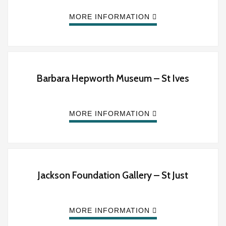
MORE INFORMATION
Barbara Hepworth Museum – St Ives
MORE INFORMATION
Jackson Foundation Gallery – St Just
MORE INFORMATION