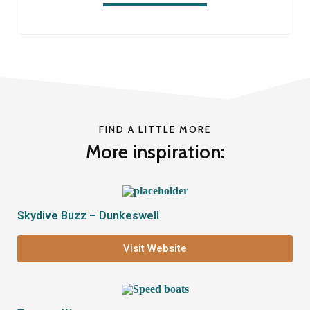
FIND A LITTLE MORE
More inspiration:
Skydive Buzz – Dunkeswell
Visit Website