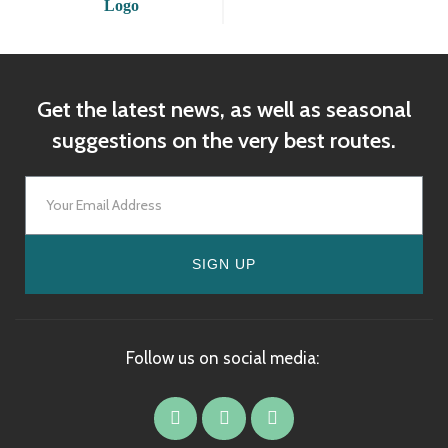
Get the latest news, as well as seasonal
suggestions on the very best routes.
SIGN UP
Follow us on social media: