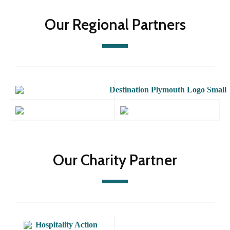
Our Regional Partners
Our Charity Partner