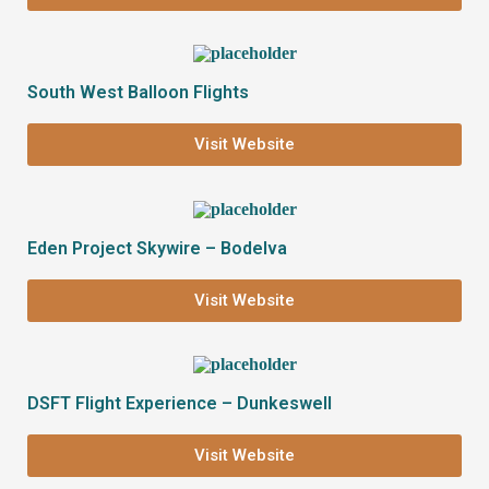
South West Balloon Flights
Visit Website
Eden Project Skywire – Bodelva
Visit Website
DSFT Flight Experience – Dunkeswell
Visit Website