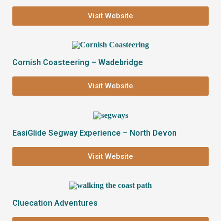
Visit Website
Cornish Coasteering – Wadebridge
Visit Website
EasiGlide Segway Experience – North Devon
Visit Website
Cluecation Adventures