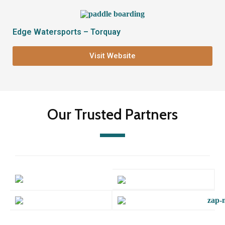
Edge Watersports – Torquay
Visit Website
Our Trusted Partners