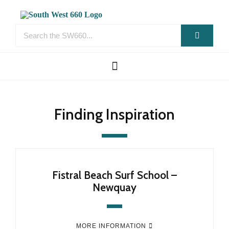
Finding Inspiration
Fistral Beach Surf School –
Newquay
MORE INFORMATION