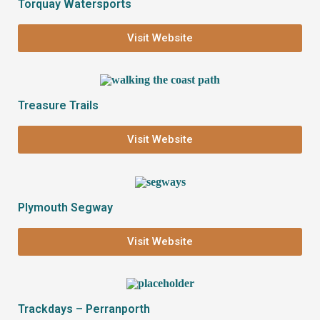
Torquay Watersports
Visit Website
Treasure Trails
Visit Website
Plymouth Segway
Visit Website
Trackdays – Perranporth