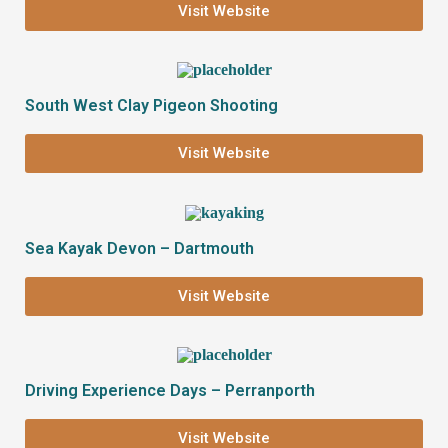
Visit Website
South West Clay Pigeon Shooting
Visit Website
Sea Kayak Devon – Dartmouth
Visit Website
Driving Experience Days – Perranporth
Visit Website