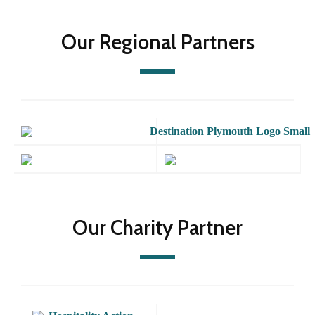
Our Regional Partners
Our Charity Partner