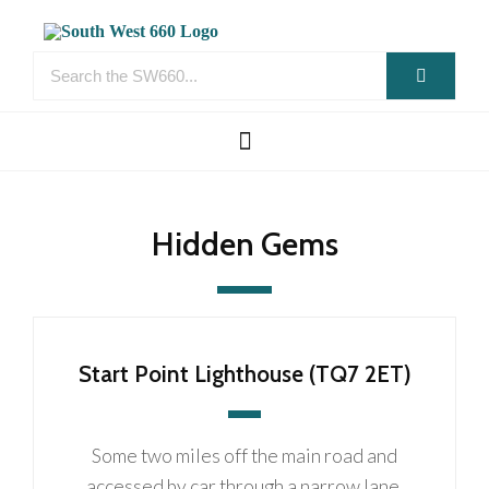
Hidden Gems
Start Point Lighthouse (TQ7 2ET)
Some two miles off the main road and
accessed by car through a narrow lane,