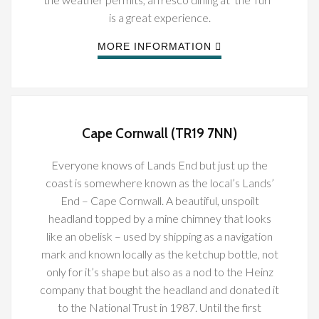
is a great experience.
MORE INFORMATION
Cape Cornwall (TR19 7NN)
Everyone knows of Lands End but just up the
coast is somewhere known as the local’s Lands’
End – Cape Cornwall. A beautiful, unspoilt
headland topped by a mine chimney that looks
like an obelisk – used by shipping as a navigation
mark and known locally as the ketchup bottle, not
only for it’s shape but also as a nod to the Heinz
company that bought the headland and donated it
to the National Trust in 1987. Until the first