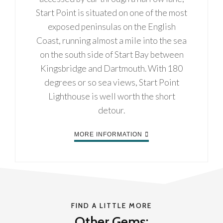
Start Point is situated on one of the most
exposed peninsulas on the English
Coast, running almost a mile into the sea
on the south side of Start Bay between
Kingsbridge and Dartmouth. With 180
degrees or so sea views, Start Point
Lighthouse is well worth the short
detour.
MORE INFORMATION
FIND A LITTLE MORE
Other Gems: