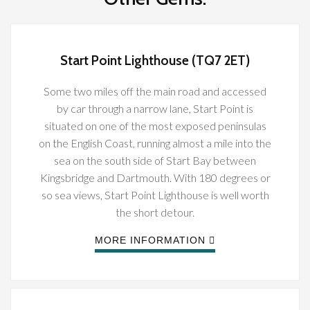
Start Point Lighthouse (TQ7 2ET)
Some two miles off the main road and accessed
by car through a narrow lane, Start Point is
situated on one of the most exposed peninsulas
on the English Coast, running almost a mile into the
sea on the south side of Start Bay between
Kingsbridge and Dartmouth. With 180 degrees or
so sea views, Start Point Lighthouse is well worth
the short detour.
MORE INFORMATION