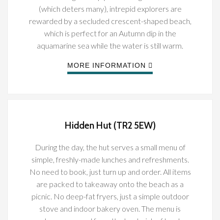
(which deters many), intrepid explorers are
rewarded by a secluded crescent-shaped beach,
which is perfect for an Autumn dip in the
aquamarine sea while the water is still warm.
MORE INFORMATION
Hidden Hut (TR2 5EW)
During the day, the hut serves a small menu of
simple, freshly-made lunches and refreshments.
No need to book, just turn up and order. All items
are packed to takeaway onto the beach as a
picnic. No deep-fat fryers, just a simple outdoor
stove and indoor bakery oven. The menu is