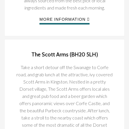
always sourced from the best pick of local
ingredients and made fresh each morning.
MORE INFORMATION
The Scott Arms (BH20 5LH)
Take a short detour off the Swanage to Corfe
road, and grab lunch at the attractive, ivy covered
Scott Arms in Kingston. Nestled in a pretty
Dorset village, The Scott Arms offers local ales
and great pub food and a beer garden which
offers panoramic views over Corfe Castle, and
the beautiful Purbeck countryside. After lunch,
take a stroll to the nearby coast which offers
some of the most dramatic of all the Dorset