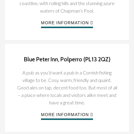
coastline, with rolling hills and the stunning azure
waters of Chapman’s Pool.
MORE INFORMATION
Blue Peter Inn, Polperro (PL13 2QZ)
A pub as you’d want a pub in a Cornish fishing
village to be. Cosy, warm, friendly and quaint.
Good ales on tap, decent food too. But most of all
– a place where locals and visitors alike meet and
have a great time.
MORE INFORMATION