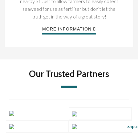
nearby St Just to allow farmers to easily collect
seaweed for use as fertiliser but don’t let the
truth get in the way of a great story!
MORE INFORMATION
Our Trusted Partners