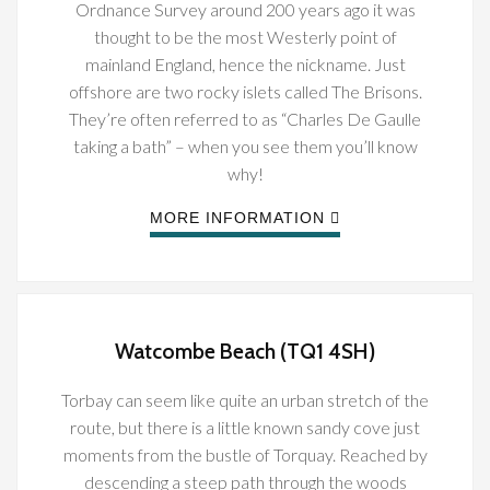
Ordnance Survey around 200 years ago it was
thought to be the most Westerly point of
mainland England, hence the nickname. Just
offshore are two rocky islets called The Brisons.
They’re often referred to as “Charles De Gaulle
taking a bath” – when you see them you’ll know
why!
MORE INFORMATION
Watcombe Beach (TQ1 4SH)
Torbay can seem like quite an urban stretch of the
route, but there is a little known sandy cove just
moments from the bustle of Torquay. Reached by
descending a steep path through the woods