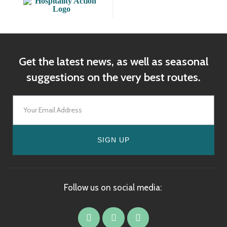
Get the latest news, as well as seasonal
suggestions on the very best routes.
SIGN UP
Follow us on social media: