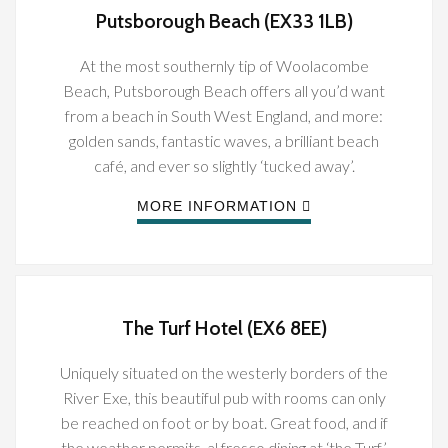
Putsborough Beach (EX33 1LB)
At the most southernly tip of Woolacombe
Beach, Putsborough Beach offers all you’d want
from a beach in South West England, and more:
golden sands, fantastic waves, a brilliant beach
café, and ever so slightly ‘tucked away’.
MORE INFORMATION
The Turf Hotel (EX6 8EE)
Uniquely situated on the westerly borders of the
River Exe, this beautiful pub with rooms can only
be reached on foot or by boat. Great food, and if
the weather permits, al fresco dining at ‘the Turf’