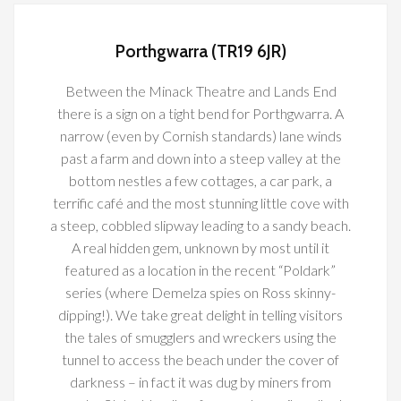
Porthgwarra (TR19 6JR)
Between the Minack Theatre and Lands End
there is a sign on a tight bend for Porthgwarra. A
narrow (even by Cornish standards) lane winds
past a farm and down into a steep valley at the
bottom nestles a few cottages, a car park, a
terrific café and the most stunning little cove with
a steep, cobbled slipway leading to a sandy beach.
A real hidden gem, unknown by most until it
featured as a location in the recent “Poldark”
series (where Demelza spies on Ross skinny-
dipping!). We take great delight in telling visitors
the tales of smugglers and wreckers using the
tunnel to access the beach under the cover of
darkness – in fact it was dug by miners from