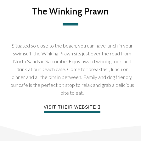
The Winking Prawn
Situated so close to the beach, you can have lunch in your
swimsuit, the Winking Prawn sits just over the road from
North Sands in Salcombe. Enjoy award winning food and
drink at our beach cafe. Come for breakfast, lunch or
dinner and all the bits in between. Family and dog friendly,
our cafe is the perfect pit stop to relax and grab a delicious
bite to eat.
VISIT THEIR WEBSITE