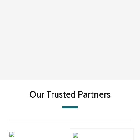
Our Trusted Partners