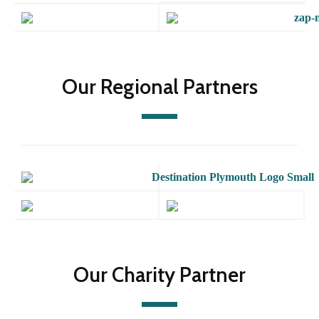
Our Regional Partners
Our Charity Partner