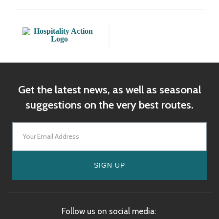
Get the latest news, as well as seasonal
suggestions on the very best routes.
SIGN UP
Follow us on social media: