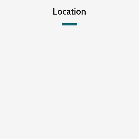
Location