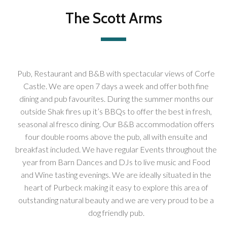
The Scott Arms
Pub, Restaurant and B&B with spectacular views of Corfe
Castle. We are open 7 days a week and offer both fine
dining and pub favourites. During the summer months our
outside Shak fires up it’s BBQs to offer the best in fresh,
seasonal al fresco dining. Our B&B accommodation offers
four double rooms above the pub, all with ensuite and
breakfast included. We have regular Events throughout the
year from Barn Dances and DJs to live music and Food
and Wine tasting evenings. We are ideally situated in the
heart of Purbeck making it easy to explore this area of
outstanding natural beauty and we are very proud to be a
dog friendly pub.