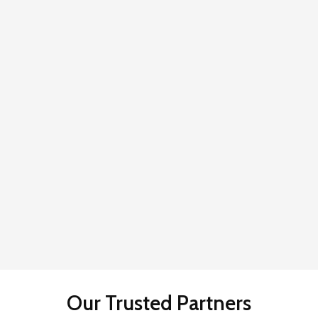
Our Trusted Partners