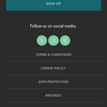
SIGN UP
Follow us on social media:
TERMS & CONDITIONS
COOKIE POLICY
DATA PROTECTION
REFUNDS