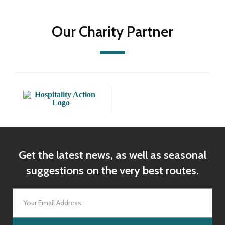
Our Charity Partner
Get the latest news, as well as seasonal
suggestions on the very best routes.