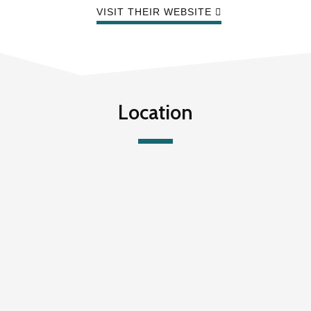
VISIT THEIR WEBSITE
Location