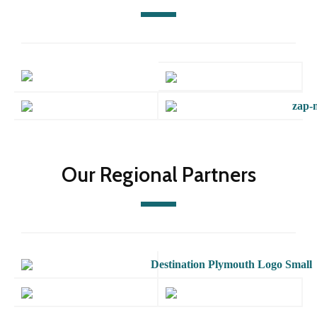
Our Regional Partners