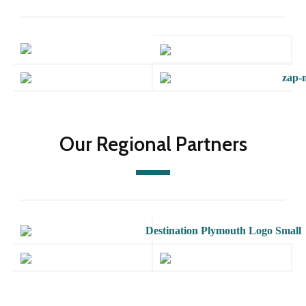
Our Regional Partners