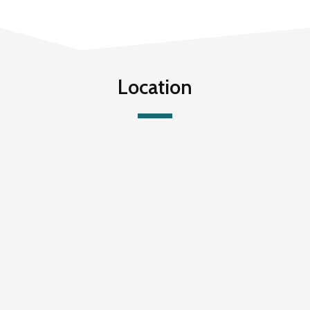
Location