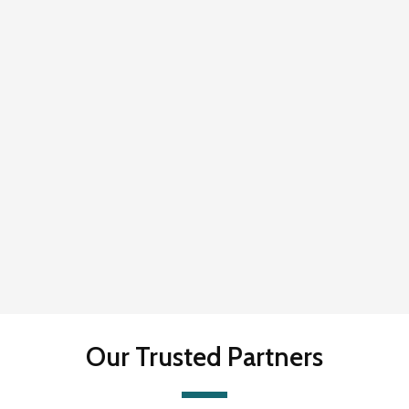
Our Trusted Partners