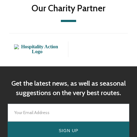
Our Charity Partner
Get the latest news, as well as seasonal
suggestions on the very best routes.
SIGN UP