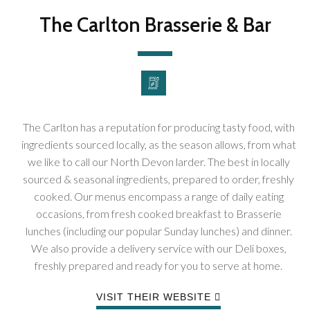
The Carlton Brasserie & Bar
The Carlton has a reputation for producing tasty food, with
ingredients sourced locally, as the season allows, from what
we like to call our North Devon larder. The best in locally
sourced & seasonal ingredients, prepared to order, freshly
cooked. Our menus encompass a range of daily eating
occasions, from fresh cooked breakfast to Brasserie
lunches (including our popular Sunday lunches) and dinner.
We also provide a delivery service with our Deli boxes,
freshly prepared and ready for you to serve at home.
VISIT THEIR WEBSITE