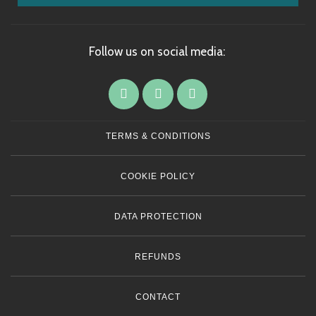
Follow us on social media:
TERMS & CONDITIONS
COOKIE POLICY
DATA PROTECTION
REFUNDS
CONTACT