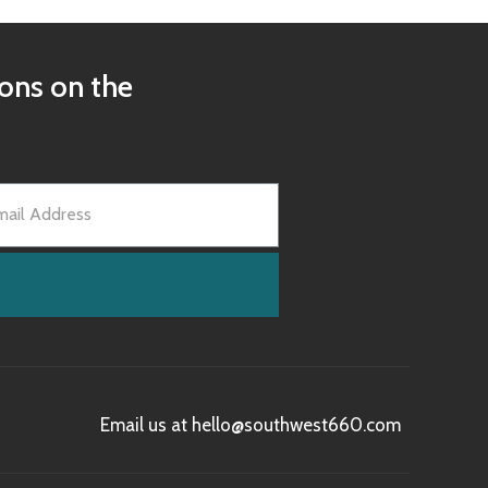
ions on the
Email us at hello@southwest660.com