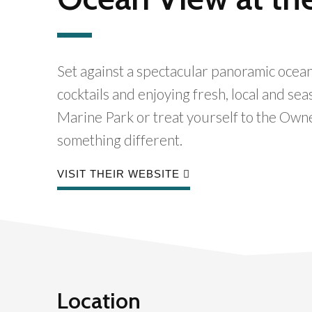
Set against a spectacular panoramic ocean
cocktails and enjoying fresh, local and se
Marine Park or treat yourself to the Own
something different.
VISIT THEIR WEBSITE
Location