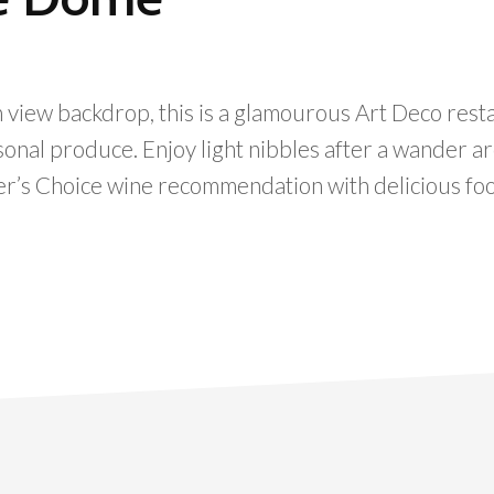
 view backdrop, this is a glamourous Art Deco rest
asonal produce. Enjoy light nibbles after a wander a
er’s Choice wine recommendation with delicious fo