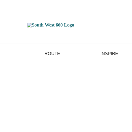
ROUTE
INSPIRE