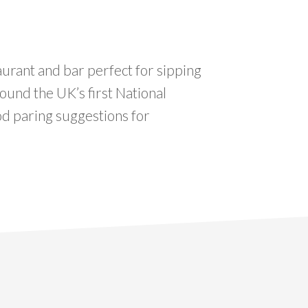
aurant and bar perfect for sipping
round the UK’s first National
od paring suggestions for