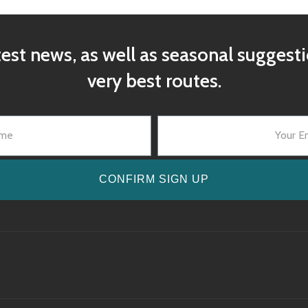
test news, as well as seasonal suggest
very best routes.
CONFIRM SIGN UP