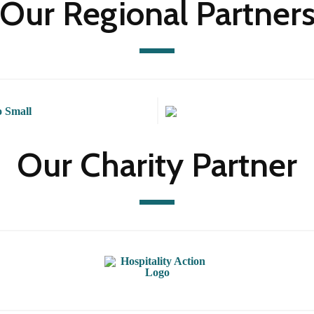
Our Regional Partner
Our Charity Partner