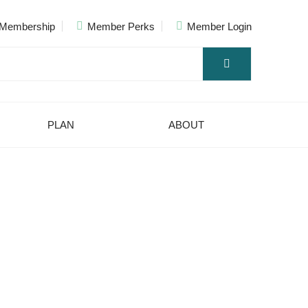
Membership
Member Perks
Member Login
PLAN
ABOUT