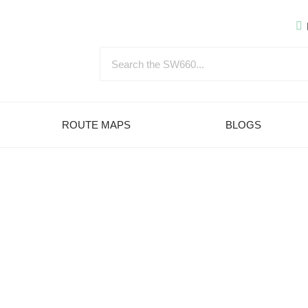
ROUTE MAPS
BLOGS