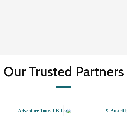
Our Trusted Partners