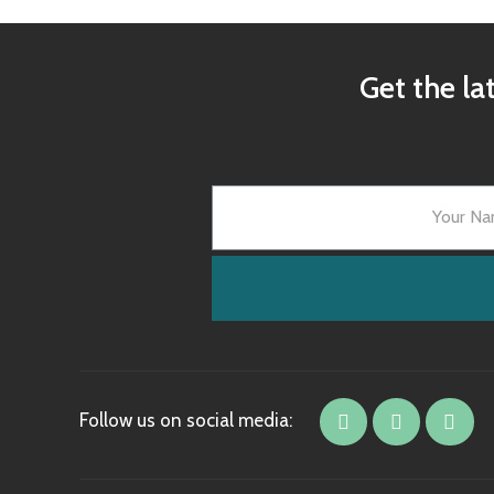
Get the la
Follow us on social media: