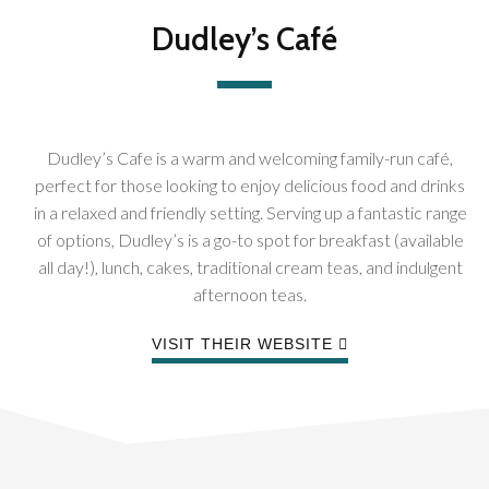
Dudley’s Café
Dudley’s Cafe is a warm and welcoming family-run café,
perfect for those looking to enjoy delicious food and drinks
in a relaxed and friendly setting. Serving up a fantastic range
of options, Dudley’s is a go-to spot for breakfast (available
all day!), lunch, cakes, traditional cream teas, and indulgent
afternoon teas.
VISIT THEIR WEBSITE