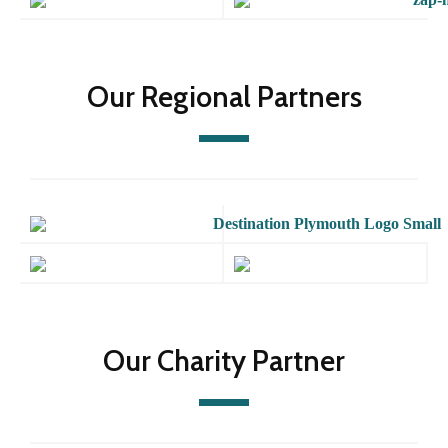
Our Regional Partners
Our Charity Partner