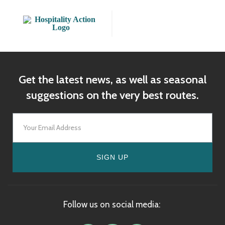
Get the latest news, as well as seasonal
suggestions on the very best routes.
SIGN UP
Follow us on social media: