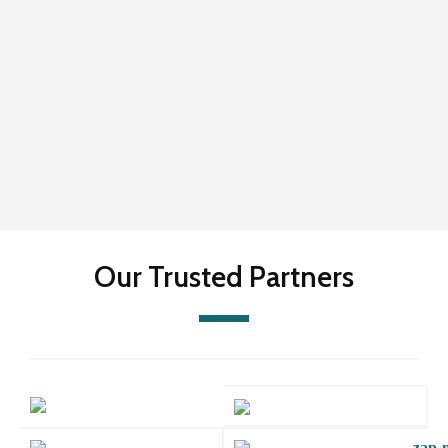
Our Trusted Partners