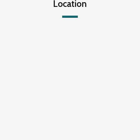
Location