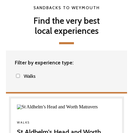
SANDBACKS TO WEYMOUTH
Find the very best
local experiences
Filter by experience type:
Walks
WALKS
St Aldhelm’s Head and Worth