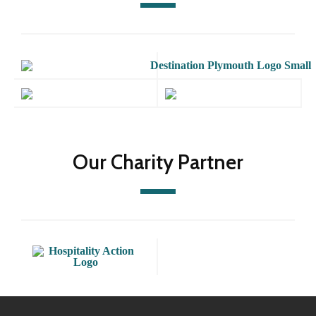
Our Charity Partner