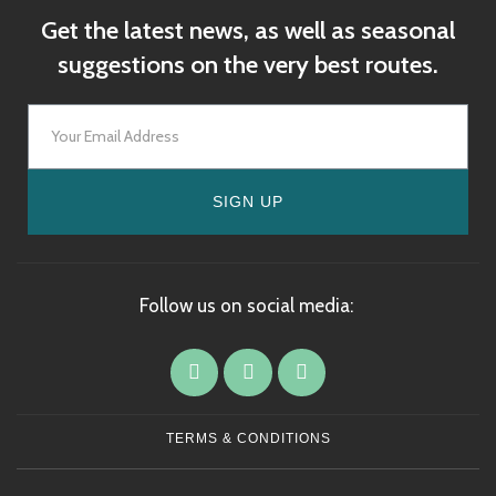
Get the latest news, as well as seasonal
suggestions on the very best routes.
SIGN UP
Follow us on social media:
TERMS & CONDITIONS