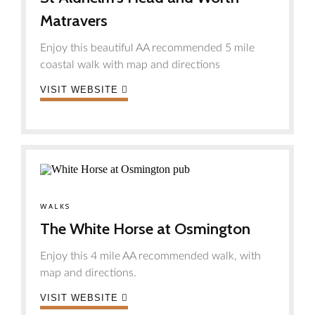
Matravers
Enjoy this beautiful AA recommended 5 mile
coastal walk with map and directions
VISIT WEBSITE
WALKS
The White Horse at Osmington
Enjoy this 4 mile AA recommended walk, with
map and directions.
VISIT WEBSITE