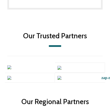
Our Trusted Partners
Our Regional Partners