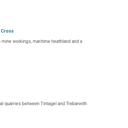
 Cross
op mine workings, maritime heathland and a
tal quarries between Tintagel and Trebarwith