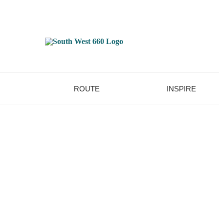
ROUTE
INSPIRE