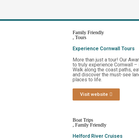
Family Friendly
,
Tours
Experience Cornwall Tours
More than just a tour! Our Awar
to truly experience Cornwall – i
Walk along the coast paths, ea
and discover the must-see land
places to life.
Visit website
Boat Trips
,
Family Friendly
Helford River Cruises