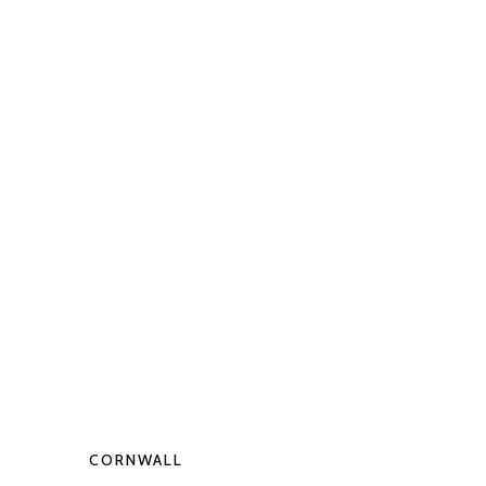
CORNWALL