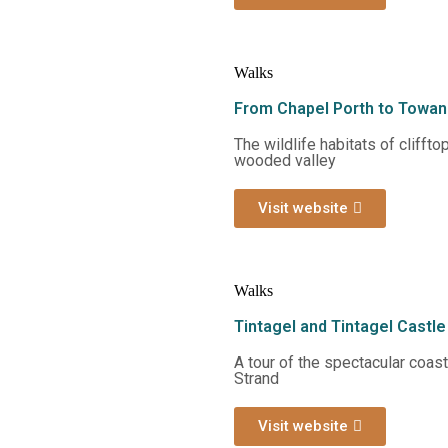
Walks
From Chapel Porth to Towan
The wildlife habitats of clifft
wooded valley
Visit website
Walks
Tintagel and Tintagel Castle
A tour of the spectacular coas
Strand
Visit website