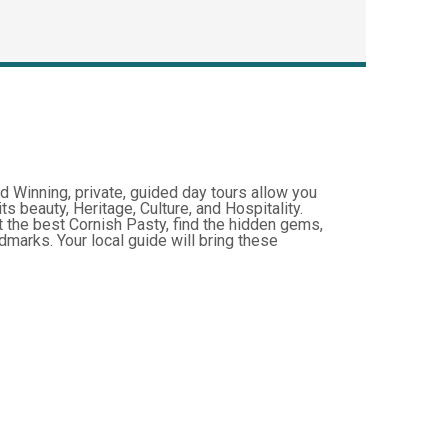
d Winning, private, guided day tours allow you
ts beauty, Heritage, Culture, and Hospitality.
t the best Cornish Pasty, find the hidden gems,
marks. Your local guide will bring these