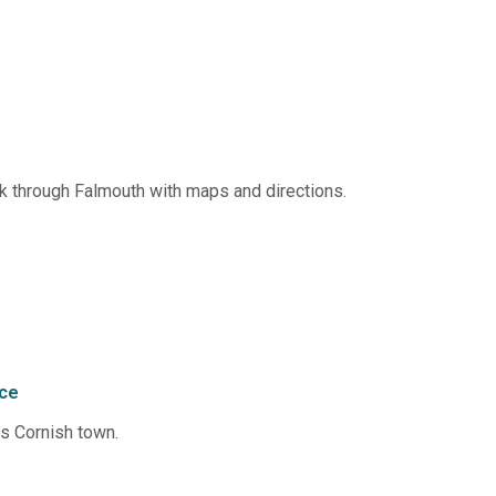
 through Falmouth with maps and directions.
nce
us Cornish town.