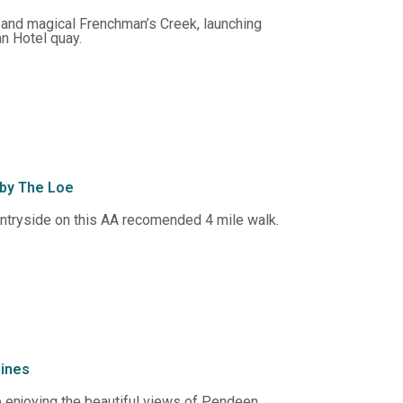
 and magical Frenchman’s Creek, launching
n Hotel quay.
 by The Loe
untryside on this AA recomended 4 mile walk.
mines
 enjoying the beautiful views of Pendeen