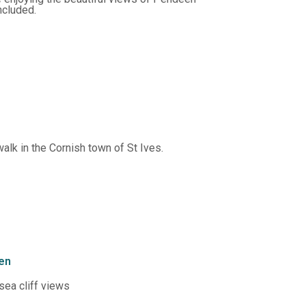
ncluded.
lk in the Cornish town of St Ives.
en
sea cliff views