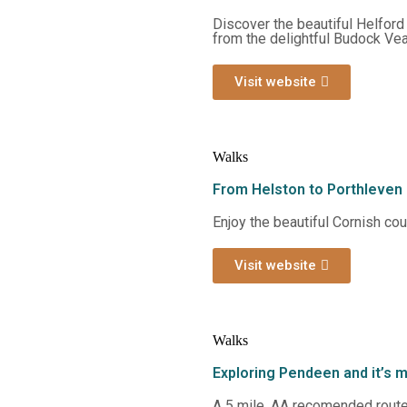
Discover the beautiful Helford
from the delightful Budock Vea
Visit website
Walks
From Helston to Porthleven
Enjoy the beautiful Cornish co
Visit website
Walks
Exploring Pendeen and it’s 
A 5 mile, AA recomended route