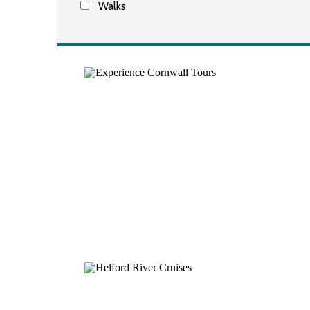
Walks