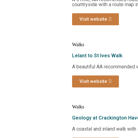
countryside with a route map i
Visit website
Walks
Lelant to St Ives Walk
A beautiful AA recommended wa
Visit website
Walks
Geology at Crackington Hav
A coastal and inland walk with 