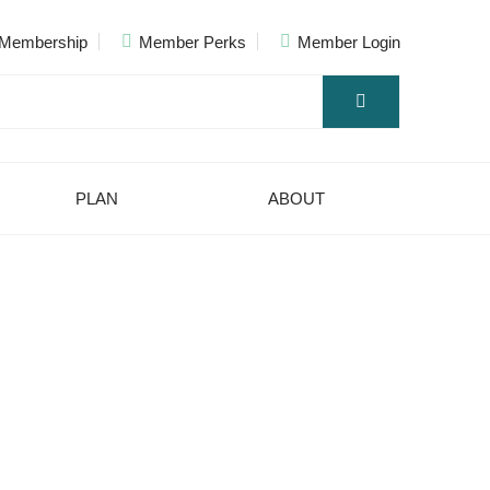
Membership
Member Perks
Member Login
PLAN
ABOUT