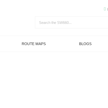
ROUTE MAPS
BLOGS