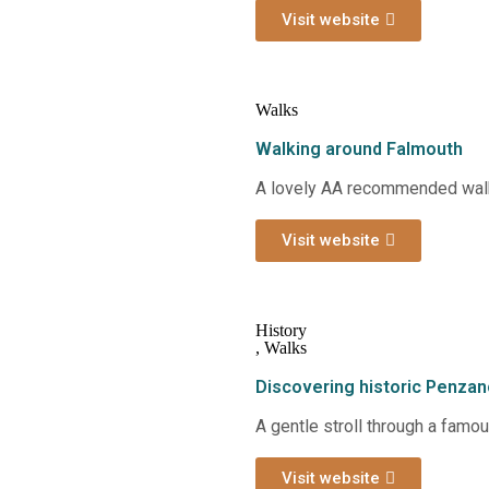
Visit website
Walks
Walking around Falmouth
A lovely AA recommended walk
Visit website
History
,
Walks
Discovering historic Penza
A gentle stroll through a famo
Visit website