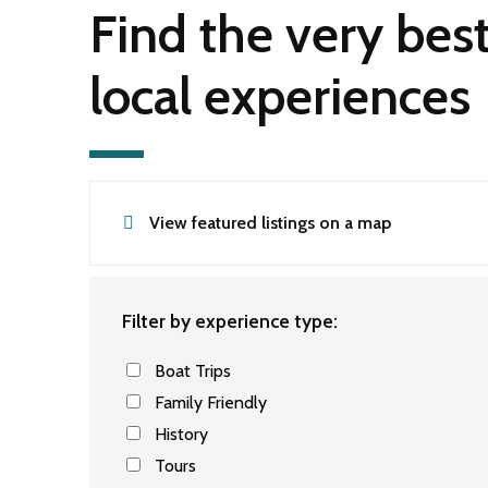
Find the very bes
local experiences
View featured listings on a map
Filter by experience type:
Boat Trips
Family Friendly
History
Tours