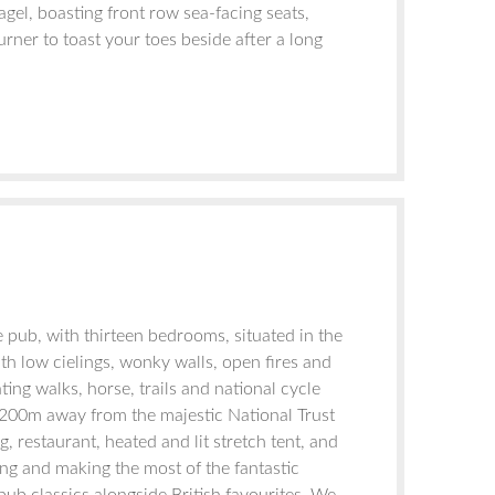
agel, boasting front row sea-facing seats,
ner to toast your toes beside after a long
 pub, with thirteen bedrooms, situated in the
th low cielings, wonky walls, open fires and
ng walks, horse, trails and national cycle
ly 200m away from the majestic National Trust
, restaurant, heated and lit stretch tent, and
ng and making the most of the fantastic