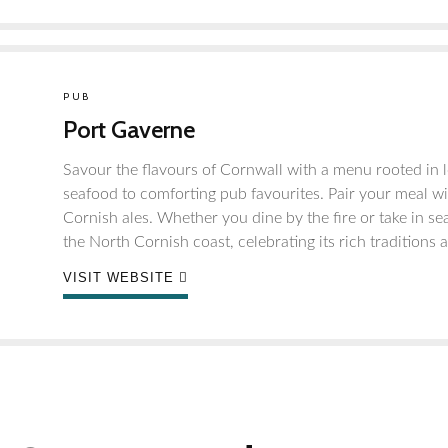
PUB
Port Gaverne
Savour the flavours of Cornwall with a menu rooted in l
seafood to comforting pub favourites. Pair your meal wit
Cornish ales. Whether you dine by the fire or take in sea
the North Cornish coast, celebrating its rich traditions
VISIT WEBSITE