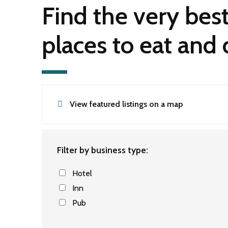
Find the very bes
places to eat and 
View featured listings on a map
Filter by business type:
Hotel
Inn
Pub