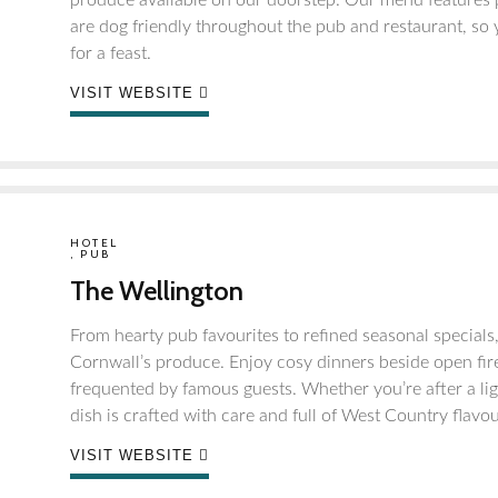
produce available on our doorstep. Our menu features p
are dog friendly throughout the pub and restaurant, so 
for a feast.
VISIT WEBSITE
HOTEL
,
PUB
The Wellington
From hearty pub favourites to refined seasonal specials
Cornwall’s produce. Enjoy cosy dinners beside open fire
frequented by famous guests. Whether you’re after a li
dish is crafted with care and full of West Country flavou
VISIT WEBSITE