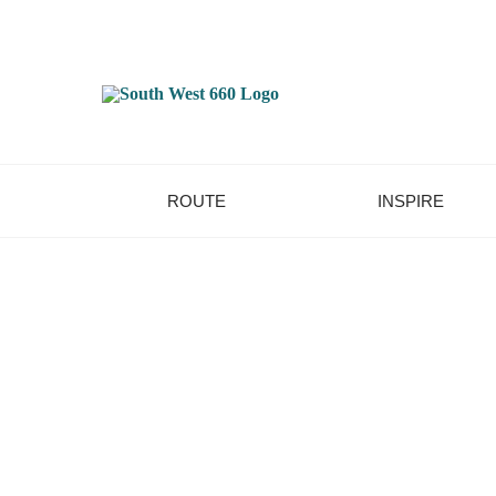
ROUTE
INSPIRE