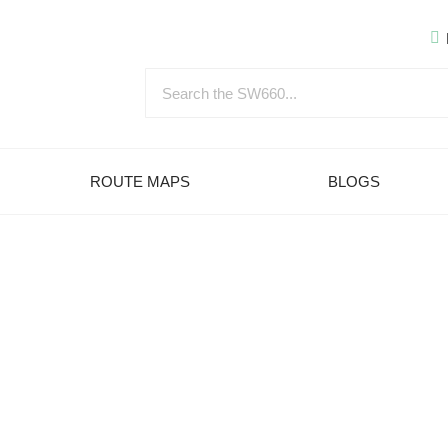
ROUTE MAPS
BLOGS