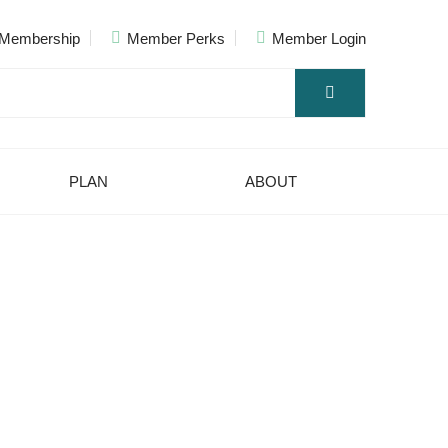
Membership
Member Perks
Member Login
PLAN
ABOUT