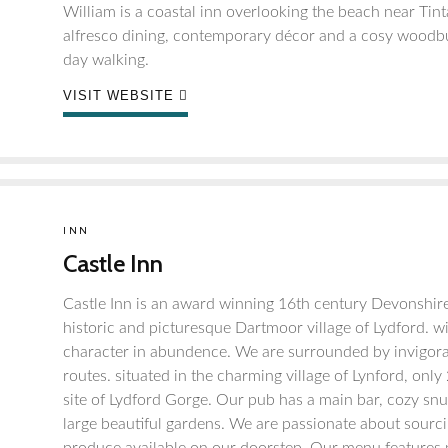
William is a coastal inn overlooking the beach near Tint
alfresco dining, contemporary décor and a cosy woodbur
day walking.
VISIT WEBSITE
INN
Castle Inn
Castle Inn is an award winning 16th century Devonshire
historic and picturesque Dartmoor village of Lydford. wi
character in abundence. We are surrounded by invigorati
routes. situated in the charming village of Lynford, on
site of Lydford Gorge. Our pub has a main bar, cozy snug
large beautiful gardens. We are passionate about sourci