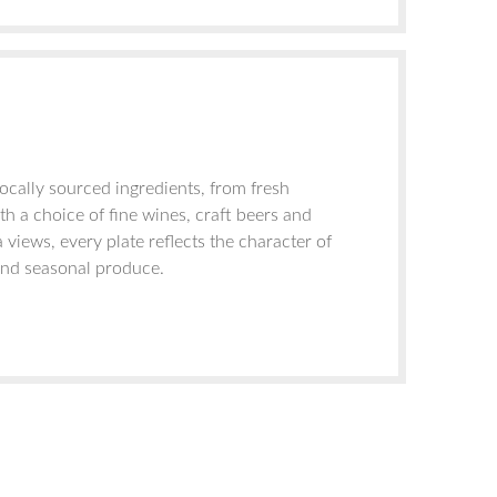
ocally sourced ingredients, from fresh
h a choice of fine wines, craft beers and
 views, every plate reflects the character of
 and seasonal produce.