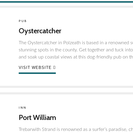
PUB
Oystercatcher
The Oystercatcher in Polzeath is based in a renowned su
stunning spots in the county. Get together and tuck int
and soak up coastal views at this dog-friendly pub on t
VISIT WEBSITE
INN
Port William
Trebarwith Strand is renowned as a surfer’s paradise, ch