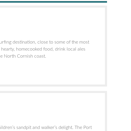
rfing destination, close to some of the most
o hearty, homecooked food, drink local ales
he North Cornish coast.
ildren’s sandpit and walker’s delight. The Port