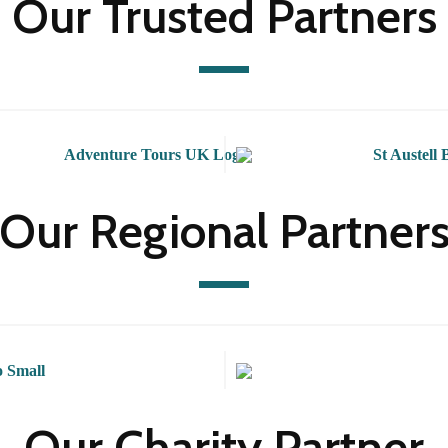
Our Trusted Partners
Our Regional Partner
Our Charity Partner