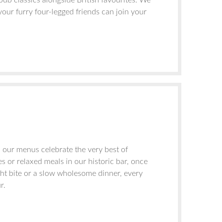
ub classics alongside British favourites. We
your furry four-legged friends can join your
, our menus celebrate the very best of
s or relaxed meals in our historic bar, once
ght bite or a slow wholesome dinner, every
r.