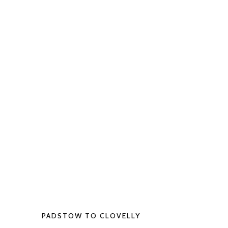
PADSTOW TO CLOVELLY