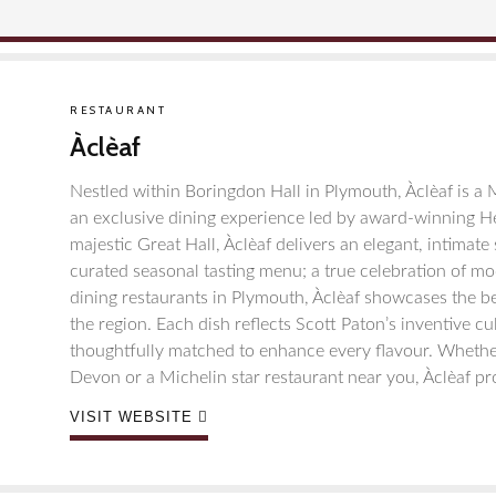
RESTAURANT
Àclèaf
Nestled within Boringdon Hall in Plymouth, Àclèaf is a 
an exclusive dining experience led by award-winning H
majestic Great Hall, Àclèaf delivers an elegant, intimate
curated seasonal tasting menu; a true celebration of m
dining restaurants in Plymouth, Àclèaf showcases the be
the region. Each dish reflects Scott Paton’s inventive cu
thoughtfully matched to enhance every flavour. Whether
Devon or a Michelin star restaurant near you, Àclèaf pr
VISIT WEBSITE