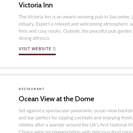
Victoria Inn
The Victoria Inn is an award-winning pub in Salcombe, ju
estuary. Expect a relaxed and welcoming atmosphere, wit
fires and cosy nooks. Outside, the peaceful pub garden 
dining alfresco.
VISIT WEBSITE
RESTAURANT
Ocean View at the Dome
Set against a spectacular panoramic ocean view backdro
and bar perfect for sipping cocktails and enjoying fresh
nibbles after a wander around the UK’s first National M
Choice wine recommendation with delicious food paring