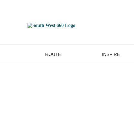
ROUTE
INSPIRE