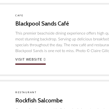
CAFE
Blackpool Sands Café
This premier beachside dining experience offers high qu
most stunning backdrop. Serving up delicious breakfast
specials throughout the day. The new café and restaur
Blackpool Sands is one not to miss. Photo ©️ Claire Gill
VISIT WEBSITE
RESTAURANT
Rockfish Salcombe