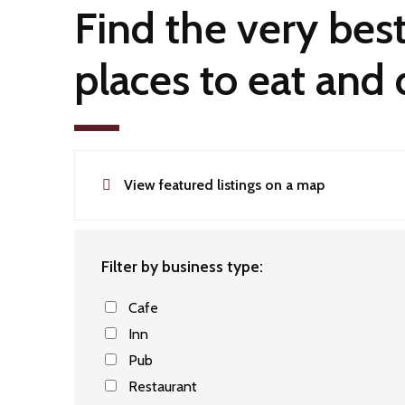
Find the very bes
places to eat and 
View featured listings on a map
Filter by business type:
Cafe
Inn
Pub
Restaurant