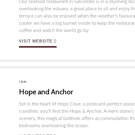
Our seafood restaurant in Salcombe is in a stunning loca
overlooking the estuary, a great place to sit and enjoy 
terrace can also be enjoyed when the weather’s favourabl
cooler we have a log burner inside to keep the restaura
coffee and watch the world go by
VISIT WEBSITE
INN
Hope and Anchor
Set in the heart of Hope Cove, a postcard-perfect seasi
coastline, you’ll find the Hope & Anchor. A mere stone
scenery, this magical bolthole offers accommodation th
bedrooms overlooking the ocean.