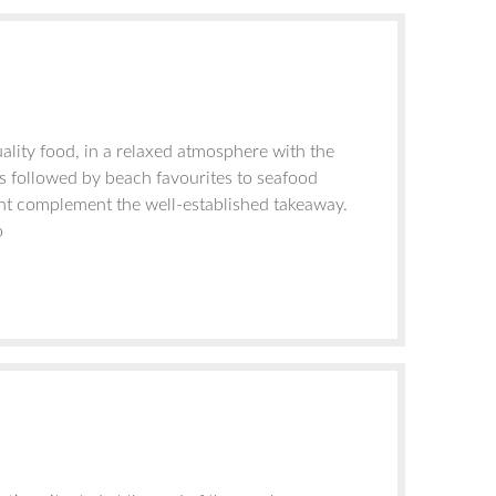
ality food, in a relaxed atmosphere with the
s followed by beach favourites to seafood
ant complement the well-established takeaway.
o