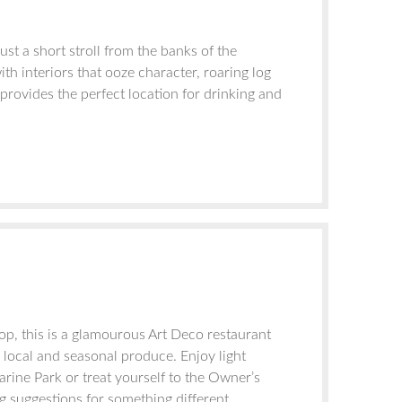
st a short stroll from the banks of the
h interiors that ooze character, roaring log
provides the perfect location for drinking and
p, this is a glamourous Art Deco restaurant
, local and seasonal produce. Enjoy light
arine Park or treat yourself to the Owner’s
 suggestions for something different.