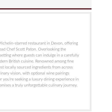
Michelin-starred restaurant in Devon, offering
ead Chef Scott Paton. Overlooking the
 setting where guests can indulge in a carefully
odern British cuisine. Renowned among fine
st locally sourced ingredients from across
linary vision, with optional wine pairings
 you’re seeking a luxury dining experience in
omises a truly unforgettable culinary journey.