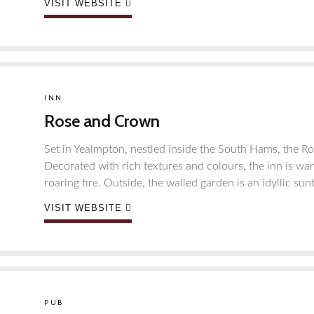
VISIT WEBSITE
INN
Rose and Crown
Set in Yealmpton, nestled inside the South Hams, the Ros
Decorated with rich textures and colours, the inn is wa
roaring fire. Outside, the walled garden is an idyllic sun
VISIT WEBSITE
PUB