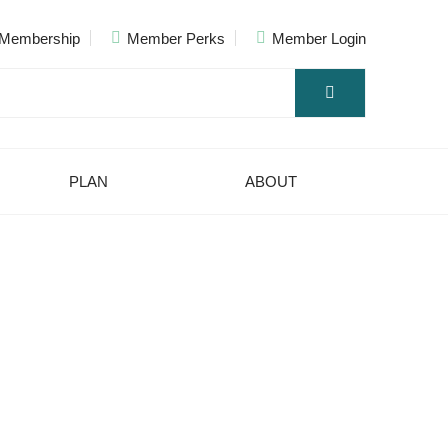
Membership
Member Perks
Member Login
PLAN
ABOUT