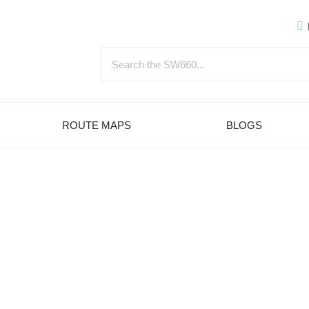
ROUTE MAPS
BLOGS