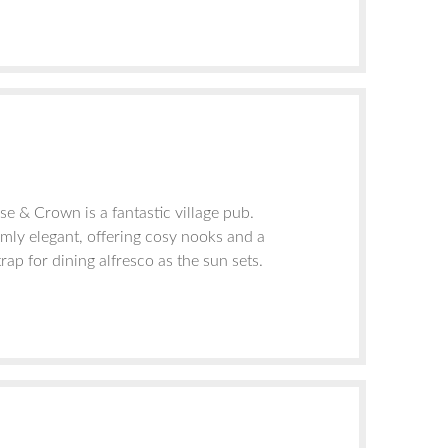
e & Crown is a fantastic village pub.
rmly elegant, offering cosy nooks and a
trap for dining alfresco as the sun sets.