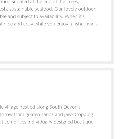
tion situated at the end of the creek,
fresh, sustainable seafood. Our lovely outdoor
e and subject to availability. When it’s
nt nice and cosy while you enjoy a fisherman’s
de village nestled along South Devon’s
’s throw from golden sands and jaw-dropping
at comprises individually designed boutique