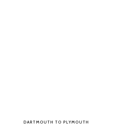
DARTMOUTH TO PLYMOUTH