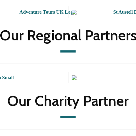
Our Regional Partner
Our Charity Partner