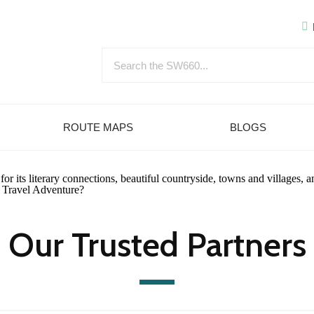
ROUTE MAPS
BLOGS
 its literary connections, beautiful countryside, towns and villages, a
ow Travel Adventure?
Our Trusted Partners