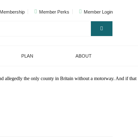
Membership
Member Perks
Member Login
PLAN
ABOUT
nd allegedly the only county in Britain without a motorway. And if that