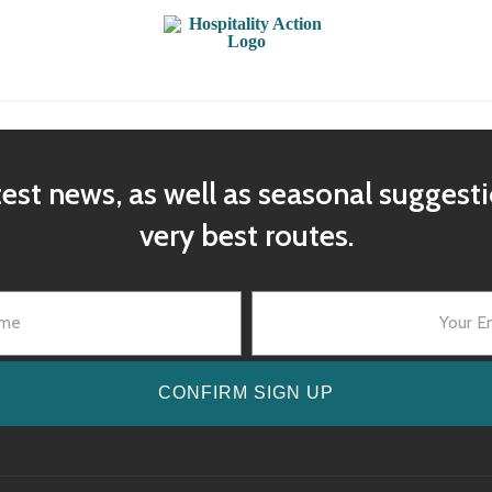
test news, as well as seasonal suggest
very best routes.
CONFIRM SIGN UP