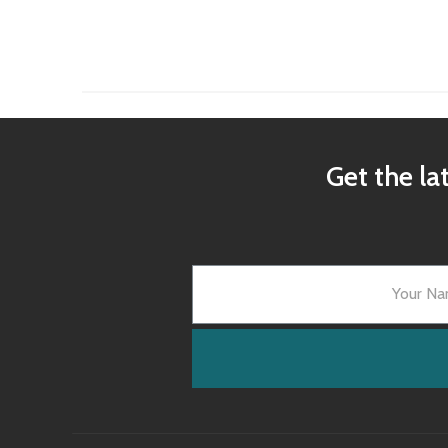
Get the la