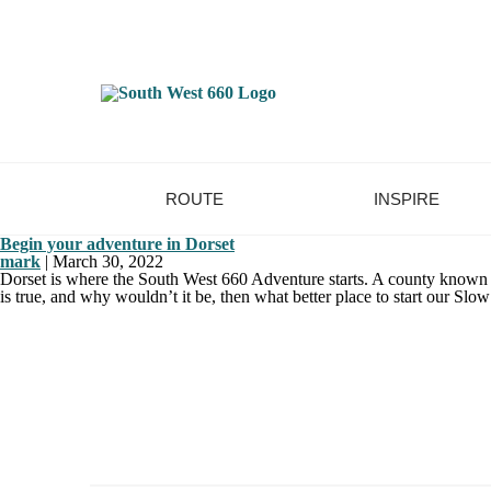
ROUTE
INSPIRE
Begin your adventure in Dorset
mark
|
March 30, 2022
Dorset is where the South West 660 Adventure starts. A county known for
is true, and why wouldn’t it be, then what better place to start our Sl