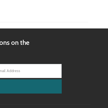
ions on the